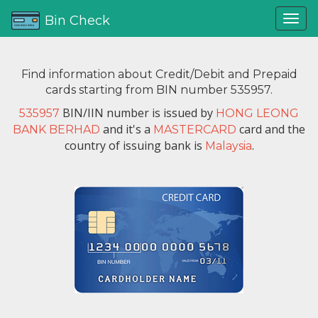
Bin Check
Find information about Credit/Debit and Prepaid
cards starting from BIN number 535957.
BIN/IIN number is issued by
535957
HONG LEONG
and it's a
card and the
BANK BERHAD
MASTERCARD
country of issuing bank is
.
Malaysia