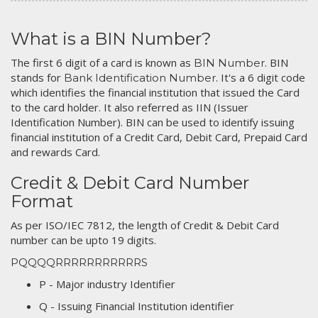
What is a BIN Number?
The first 6 digit of a card is known as
. BIN
BIN Number
stands for
. It's a 6 digit code
Bank Identification Number
which identifies the financial institution that issued the Card
to the card holder. It also referred as IIN (Issuer
Identification Number). BIN can be used to identify issuing
financial institution of a Credit Card, Debit Card, Prepaid Card
and rewards Card.
Credit & Debit Card Number
Format
As per ISO/IEC 7812, the length of Credit & Debit Card
number can be upto 19 digits.
PQQQQRRRRRRRRRRRS
P - Major industry Identifier
Q - Issuing Financial Institution identifier