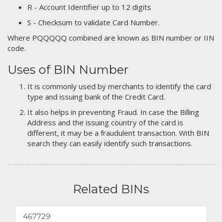
R - Account Identifier up to 12 digits
S - Checksum to validate Card Number.
Where PQQQQQ combined are known as BIN number or IIN
code.
Uses of BIN Number
It is commonly used by merchants to identify the card
type and issuing bank of the Credit Card.
It also helps in preventing Fraud. In case the Billing
Address and the issuing country of the card is
different, it may be a fraudulent transaction. With BIN
search they can easily identify such transactions.
Related BINs
467729