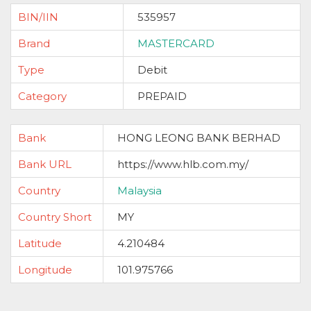
BIN/IIN
535957
Brand
MASTERCARD
Type
Debit
Category
PREPAID
Bank
HONG LEONG BANK BERHAD
Bank URL
https://www.hlb.com.my/
Country
Malaysia
Country Short
MY
Latitude
4.210484
Longitude
101.975766