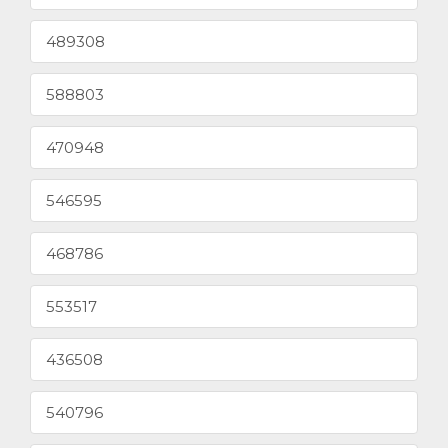
489308
588803
470948
546595
468786
553517
436508
540796