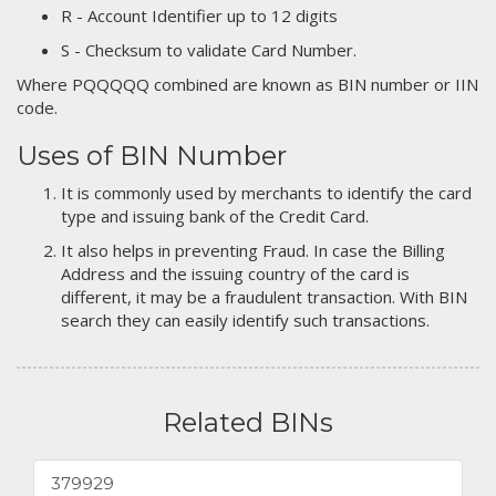
R - Account Identifier up to 12 digits
S - Checksum to validate Card Number.
Where PQQQQQ combined are known as BIN number or IIN
code.
Uses of BIN Number
It is commonly used by merchants to identify the card
type and issuing bank of the Credit Card.
It also helps in preventing Fraud. In case the Billing
Address and the issuing country of the card is
different, it may be a fraudulent transaction. With BIN
search they can easily identify such transactions.
Related BINs
379929