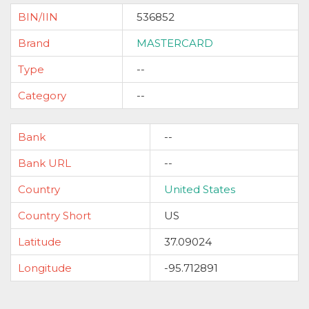
BIN/IIN
536852
Brand
MASTERCARD
Type
--
Category
--
Bank
--
Bank URL
--
Country
United States
Country Short
US
Latitude
37.09024
Longitude
-95.712891