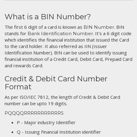
What is a BIN Number?
The first 6 digit of a card is known as
. BIN
BIN Number
stands for
. It's a 6 digit code
Bank Identification Number
which identifies the financial institution that issued the Card
to the card holder. It also referred as IIN (Issuer
Identification Number). BIN can be used to identify issuing
financial institution of a Credit Card, Debit Card, Prepaid Card
and rewards Card.
Credit & Debit Card Number
Format
As per ISO/IEC 7812, the length of Credit & Debit Card
number can be upto 19 digits.
PQQQQRRRRRRRRRRRS
P - Major industry Identifier
Q - Issuing Financial Institution identifier