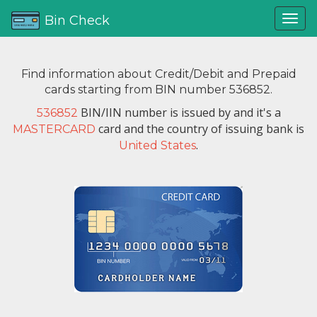
Bin Check
Find information about Credit/Debit and Prepaid
cards starting from BIN number 536852.
BIN/IIN number is issued by
and it's a
536852
card and the country of issuing bank is
MASTERCARD
.
United States