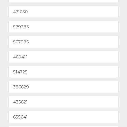
471630
579383
567995
460411
514725
386629
435621
655641