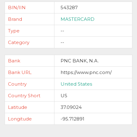
BIN/IIN
543287
Brand
MASTERCARD
Type
--
Category
--
Bank
PNC BANK, N.A.
Bank URL
https://www.pnc.com/
Country
United States
Country Short
US
Latitude
37.09024
Longitude
-95.712891