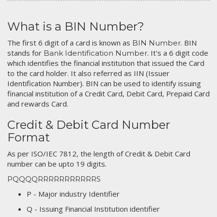
What is a BIN Number?
The first 6 digit of a card is known as
. BIN
BIN Number
stands for
. It's a 6 digit code
Bank Identification Number
which identifies the financial institution that issued the Card
to the card holder. It also referred as IIN (Issuer
Identification Number). BIN can be used to identify issuing
financial institution of a Credit Card, Debit Card, Prepaid Card
and rewards Card.
Credit & Debit Card Number
Format
As per ISO/IEC 7812, the length of Credit & Debit Card
number can be upto 19 digits.
PQQQQRRRRRRRRRRRS
P - Major industry Identifier
Q - Issuing Financial Institution identifier