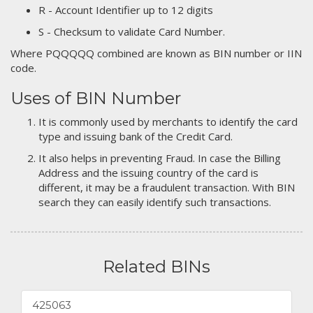
R - Account Identifier up to 12 digits
S - Checksum to validate Card Number.
Where PQQQQQ combined are known as BIN number or IIN
code.
Uses of BIN Number
It is commonly used by merchants to identify the card
type and issuing bank of the Credit Card.
It also helps in preventing Fraud. In case the Billing
Address and the issuing country of the card is
different, it may be a fraudulent transaction. With BIN
search they can easily identify such transactions.
Related BINs
425063