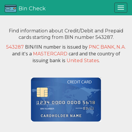
Bin Check
Find information about Credit/Debit and Prepaid
cards starting from BIN number 543287.
BIN/IIN number is issued by
543287
PNC BANK, N.A.
and it's a
card and the country of
MASTERCARD
issuing bank is
.
United States