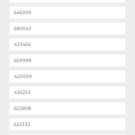
646309
580043
433456
659999
420009
436253
622808
622332