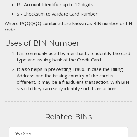
R - Account Identifier up to 12 digits
S - Checksum to validate Card Number.
Where PQQQQQ combined are known as BIN number or IIN
code.
Uses of BIN Number
It is commonly used by merchants to identify the card
type and issuing bank of the Credit Card.
It also helps in preventing Fraud. In case the Billing
Address and the issuing country of the card is
different, it may be a fraudulent transaction. With BIN
search they can easily identify such transactions.
Related BINs
457695