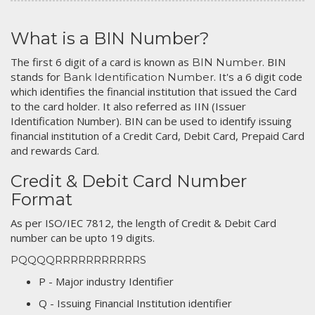
What is a BIN Number?
The first 6 digit of a card is known as
. BIN
BIN Number
stands for
. It's a 6 digit code
Bank Identification Number
which identifies the financial institution that issued the Card
to the card holder. It also referred as IIN (Issuer
Identification Number). BIN can be used to identify issuing
financial institution of a Credit Card, Debit Card, Prepaid Card
and rewards Card.
Credit & Debit Card Number
Format
As per ISO/IEC 7812, the length of Credit & Debit Card
number can be upto 19 digits.
PQQQQRRRRRRRRRRRS
P - Major industry Identifier
Q - Issuing Financial Institution identifier