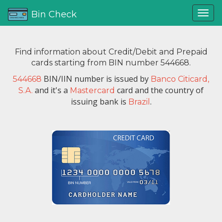
Bin Check
Find information about Credit/Debit and Prepaid
cards starting from BIN number 544668.
BIN/IIN number is issued by
544668
Banco Citicard,
and it's a
card and the country of
S.A.
Mastercard
issuing bank is
.
Brazil