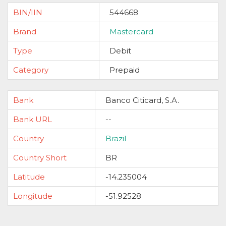
BIN/IIN
544668
Brand
Mastercard
Type
Debit
Category
Prepaid
Bank
Banco Citicard, S.A.
Bank URL
--
Country
Brazil
Country Short
BR
Latitude
-14.235004
Longitude
-51.92528