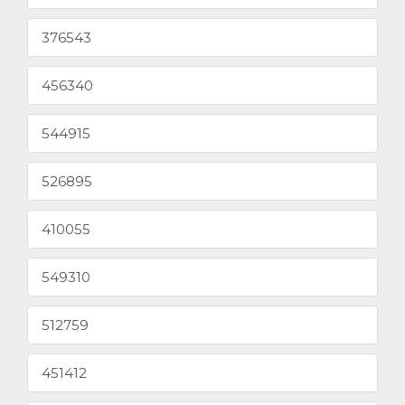
376543
456340
544915
526895
410055
549310
512759
451412