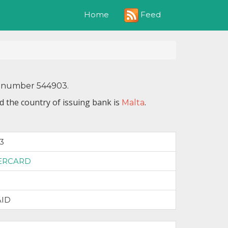
Feed
Home
IN number 544903.
d the country of issuing bank is
.
Malta
3
ERCARD
AID