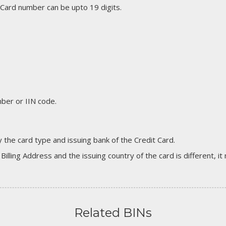
 Card number can be upto 19 digits.
er or IIN code.
 the card type and issuing bank of the Credit Card.
 Billing Address and the issuing country of the card is different, 
Related BINs