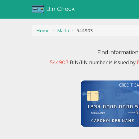
Bin Check
Home
Malta
544903
Find information
BIN/IIN number is issued by
544903