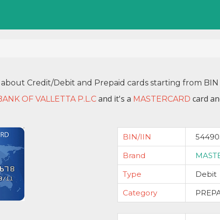
 about Credit/Debit and Prepaid cards starting from B
and it's a
card an
BANK OF VALLETTA P.L.C
MASTERCARD
BIN/IIN
54490
Brand
MAST
Type
Debit
Category
PREP