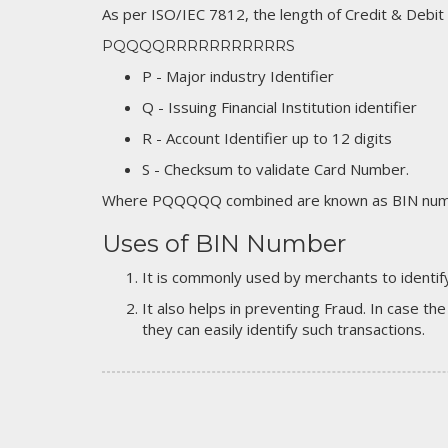
As per ISO/IEC 7812, the length of Credit & Debit
PQQQQRRRRRRRRRRRS
P - Major industry Identifier
Q - Issuing Financial Institution identifier
R - Account Identifier up to 12 digits
S - Checksum to validate Card Number.
Where PQQQQQ combined are known as BIN numb
Uses of BIN Number
It is commonly used by merchants to identify
It also helps in preventing Fraud. In case the
they can easily identify such transactions.