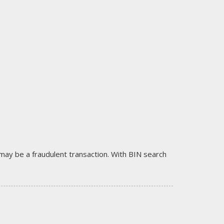
it may be a fraudulent transaction. With BIN search