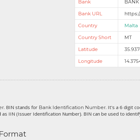
Bank
BANK 
Bank URL
https:
Country
Malta
Country Short
MT
Latitude
35.93
Longitude
14.375
. BIN stands for
. It's a 6 digit 
er
Bank Identification Number
 as IIN (Issuer Identification Number). BIN can be used to identify 
 Format