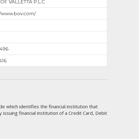
OF VALLETTA P.L.C
//www.bov.com/
7496
416
code which identifies the financial institution that
issuing financial institution of a Credit Card, Debit