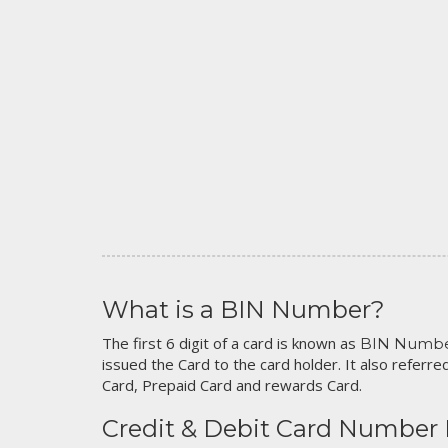
What is a BIN Number?
The first 6 digit of a card is known as
BIN Numb
issued the Card to the card holder. It also referred
Card, Prepaid Card and rewards Card.
Credit & Debit Card Number