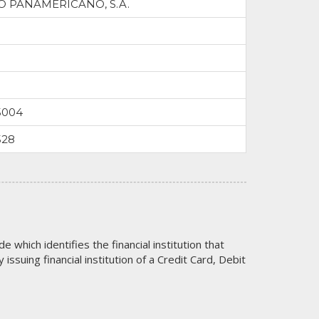
 PANAMERICANO, S.A.
5004
528
code which identifies the financial institution that
issuing financial institution of a Credit Card, Debit