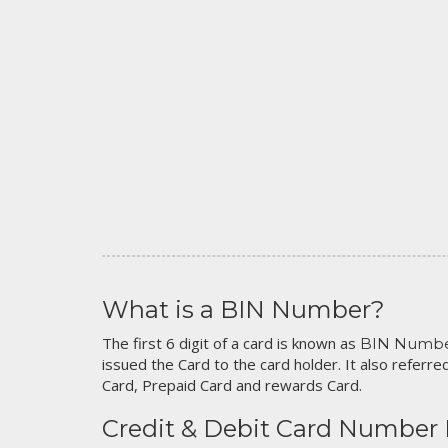
What is a BIN Number?
The first 6 digit of a card is known as
BIN Numb
issued the Card to the card holder. It also referred
Card, Prepaid Card and rewards Card.
Credit & Debit Card Number