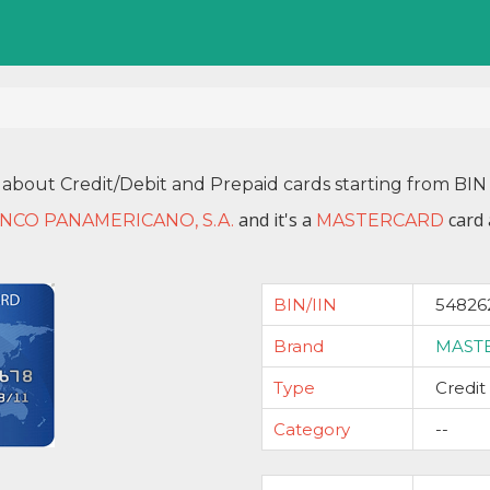
 about Credit/Debit and Prepaid cards starting from B
and it's a
card 
NCO PANAMERICANO, S.A.
MASTERCARD
BIN/IIN
54826
Brand
MAST
Type
Credit
Category
--