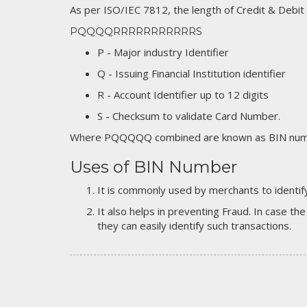
As per ISO/IEC 7812, the length of Credit & Debit
PQQQQRRRRRRRRRRRS
P - Major industry Identifier
Q - Issuing Financial Institution identifier
R - Account Identifier up to 12 digits
S - Checksum to validate Card Number.
Where PQQQQQ combined are known as BIN numb
Uses of BIN Number
It is commonly used by merchants to identify
It also helps in preventing Fraud. In case the
they can easily identify such transactions.