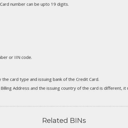
 Card number can be upto 19 digits.
er or IIN code.
 the card type and issuing bank of the Credit Card.
 Billing Address and the issuing country of the card is different, 
Related BINs