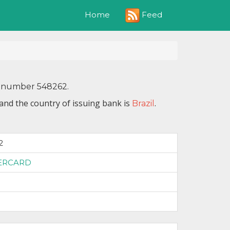
Feed
Home
IN number 548262.
and the country of issuing bank is
.
Brazil
2
ERCARD