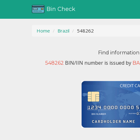
Bin Check
Home
Brazil
548262
Find information
BIN/IIN number is issued by
548262
BA