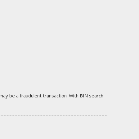
it may be a fraudulent transaction. With BIN search