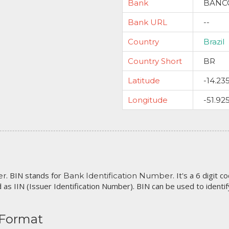
Bank
BANCO
Bank URL
--
Country
Brazil
Country Short
BR
Latitude
-14.23
Longitude
-51.92
. BIN stands for
. It's a 6 digit 
er
Bank Identification Number
 as IIN (Issuer Identification Number). BIN can be used to identify 
 Format