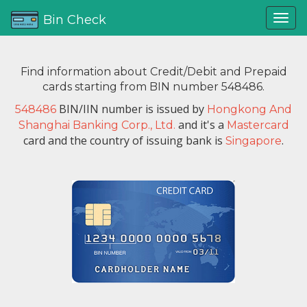
Bin Check
Find information about Credit/Debit and Prepaid
cards starting from BIN number 548486.
BIN/IIN number is issued by
548486
Hongkong And
and it's a
Shanghai Banking Corp., Ltd.
Mastercard
card and the country of issuing bank is
.
Singapore