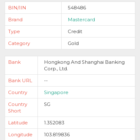
BIN/IIN
548486
Brand
Mastercard
Type
Credit
Category
Gold
Bank
Hongkong And Shanghai Banking
Corp., Ltd.
Bank URL
--
Country
Singapore
Country
SG
Short
Latitude
1.352083
Longitude
103.819836