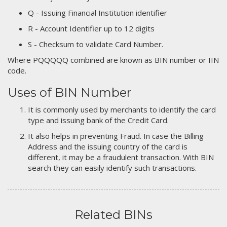
Q - Issuing Financial Institution identifier
R - Account Identifier up to 12 digits
S - Checksum to validate Card Number.
Where PQQQQQ combined are known as BIN number or IIN
code.
Uses of BIN Number
It is commonly used by merchants to identify the card
type and issuing bank of the Credit Card.
It also helps in preventing Fraud. In case the Billing
Address and the issuing country of the card is
different, it may be a fraudulent transaction. With BIN
search they can easily identify such transactions.
Related BINs