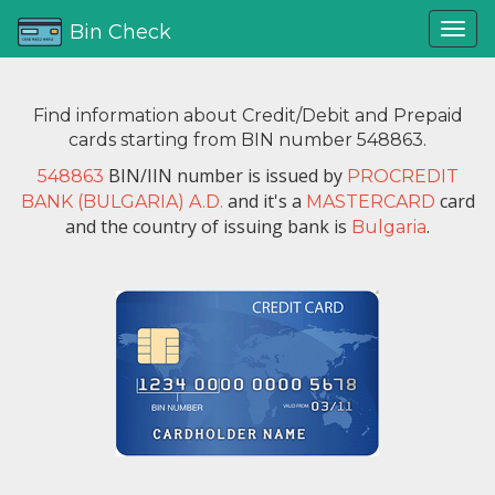
Bin Check
Find information about Credit/Debit and Prepaid
cards starting from BIN number 548863.
BIN/IIN number is issued by
548863
PROCREDIT
and it's a
card
BANK (BULGARIA) A.D.
MASTERCARD
and the country of issuing bank is
.
Bulgaria