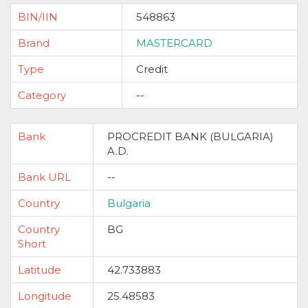
BIN/IIN
548863
Brand
MASTERCARD
Type
Credit
Category
--
Bank
PROCREDIT BANK (BULGARIA)
A.D.
Bank URL
--
Country
Bulgaria
Country
BG
Short
Latitude
42.733883
Longitude
25.48583