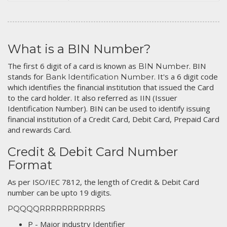
What is a BIN Number?
The first 6 digit of a card is known as
. BIN
BIN Number
stands for
. It's a 6 digit code
Bank Identification Number
which identifies the financial institution that issued the Card
to the card holder. It also referred as IIN (Issuer
Identification Number). BIN can be used to identify issuing
financial institution of a Credit Card, Debit Card, Prepaid Card
and rewards Card.
Credit & Debit Card Number
Format
As per ISO/IEC 7812, the length of Credit & Debit Card
number can be upto 19 digits.
PQQQQRRRRRRRRRRRS
P - Major industry Identifier