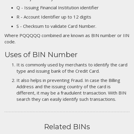
Q - Issuing Financial Institution identifier
R - Account Identifier up to 12 digits
S - Checksum to validate Card Number.
Where PQQQQQ combined are known as BIN number or IIN
code.
Uses of BIN Number
It is commonly used by merchants to identify the card
type and issuing bank of the Credit Card.
It also helps in preventing Fraud. In case the Billing
Address and the issuing country of the card is
different, it may be a fraudulent transaction. With BIN
search they can easily identify such transactions.
Related BINs