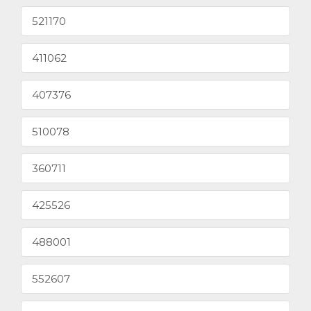
521170
411062
407376
510078
360711
425526
488001
552607