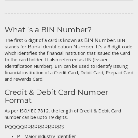
What is a BIN Number?
The first 6 digit of a card is known as
. BIN
BIN Number
stands for
. It's a 6 digit code
Bank Identification Number
which identifies the financial institution that issued the Card
to the card holder. It also referred as IIN (Issuer
Identification Number). BIN can be used to identify issuing
financial institution of a Credit Card, Debit Card, Prepaid Card
and rewards Card.
Credit & Debit Card Number
Format
As per ISO/IEC 7812, the length of Credit & Debit Card
number can be upto 19 digits.
PQQQQRRRRRRRRRRRS
P - Major industry Identifier