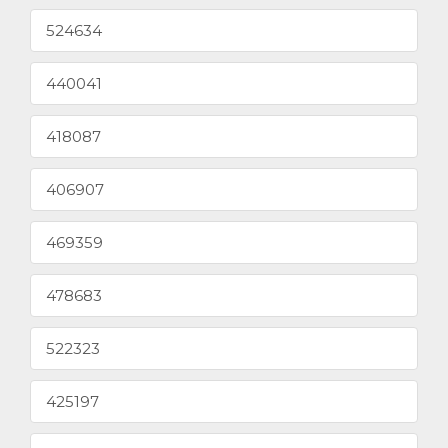
524634
440041
418087
406907
469359
478683
522323
425197