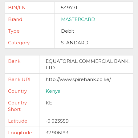
BIN/IIN
549771
Brand
MASTERCARD
Type
Debit
Category
STANDARD
Bank
EQUATORIAL COMMERCIAL BANK,
LTD.
Bank URL
http://www.spirebank.co.ke/
Country
Kenya
Country
KE
Short
Latitude
-0.023559
Longitude
37.906193