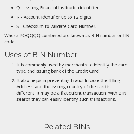
Q - Issuing Financial Institution identifier
R - Account Identifier up to 12 digits
S - Checksum to validate Card Number.
Where PQQQQQ combined are known as BIN number or IIN
code.
Uses of BIN Number
It is commonly used by merchants to identify the card
type and issuing bank of the Credit Card.
It also helps in preventing Fraud. In case the Billing
Address and the issuing country of the card is
different, it may be a fraudulent transaction. With BIN
search they can easily identify such transactions.
Related BINs