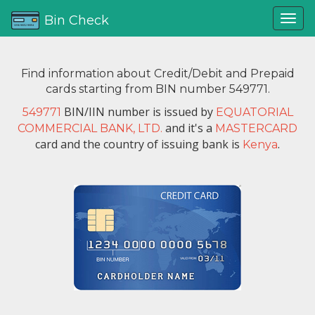
Bin Check
Find information about Credit/Debit and Prepaid
cards starting from BIN number 549771.
BIN/IIN number is issued by
549771
EQUATORIAL
and it's a
COMMERCIAL BANK, LTD.
MASTERCARD
card and the country of issuing bank is
.
Kenya