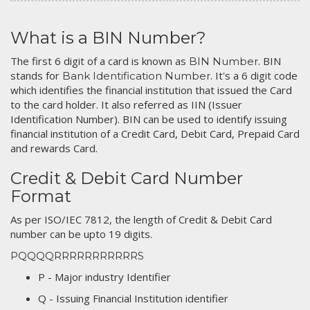
What is a BIN Number?
The first 6 digit of a card is known as
. BIN
BIN Number
stands for
. It's a 6 digit code
Bank Identification Number
which identifies the financial institution that issued the Card
to the card holder. It also referred as IIN (Issuer
Identification Number). BIN can be used to identify issuing
financial institution of a Credit Card, Debit Card, Prepaid Card
and rewards Card.
Credit & Debit Card Number
Format
As per ISO/IEC 7812, the length of Credit & Debit Card
number can be upto 19 digits.
PQQQQRRRRRRRRRRRS
P - Major industry Identifier
Q - Issuing Financial Institution identifier