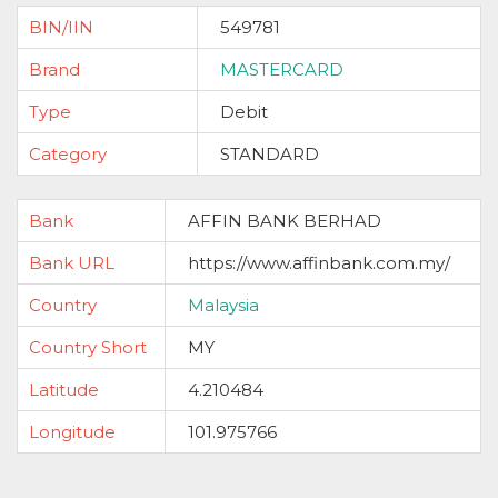
BIN/IIN
549781
Brand
MASTERCARD
Type
Debit
Category
STANDARD
Bank
AFFIN BANK BERHAD
Bank URL
https://www.affinbank.com.my/
Country
Malaysia
Country Short
MY
Latitude
4.210484
Longitude
101.975766