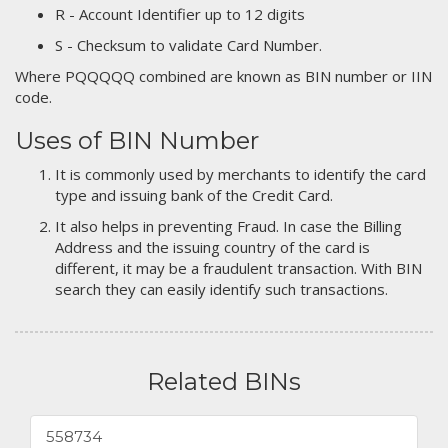
R - Account Identifier up to 12 digits
S - Checksum to validate Card Number.
Where PQQQQQ combined are known as BIN number or IIN
code.
Uses of BIN Number
It is commonly used by merchants to identify the card
type and issuing bank of the Credit Card.
It also helps in preventing Fraud. In case the Billing
Address and the issuing country of the card is
different, it may be a fraudulent transaction. With BIN
search they can easily identify such transactions.
Related BINs
558734