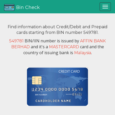
Bin Check
Find information about Credit/Debit and Prepaid
cards starting from BIN number 549781.
BIN/IIN number is issued by
549781
AFFIN BANK
and it's a
card and the
BERHAD
MASTERCARD
country of issuing bank is
.
Malaysia