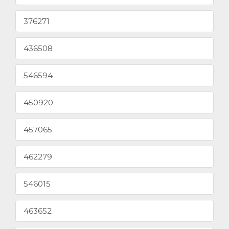
376271
436508
546594
450920
457065
462279
546015
463652