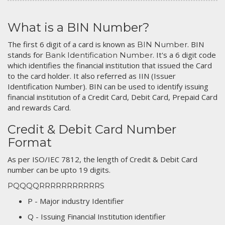
What is a BIN Number?
The first 6 digit of a card is known as
. BIN
BIN Number
stands for
. It's a 6 digit code
Bank Identification Number
which identifies the financial institution that issued the Card
to the card holder. It also referred as IIN (Issuer
Identification Number). BIN can be used to identify issuing
financial institution of a Credit Card, Debit Card, Prepaid Card
and rewards Card.
Credit & Debit Card Number
Format
As per ISO/IEC 7812, the length of Credit & Debit Card
number can be upto 19 digits.
PQQQQRRRRRRRRRRRS
P - Major industry Identifier
Q - Issuing Financial Institution identifier