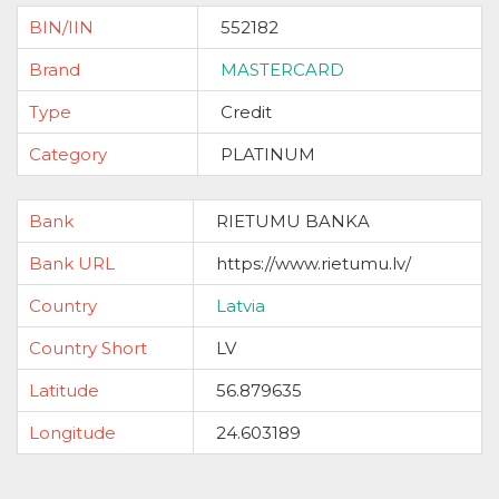
BIN/IIN
552182
Brand
MASTERCARD
Type
Credit
Category
PLATINUM
Bank
RIETUMU BANKA
Bank URL
https://www.rietumu.lv/
Country
Latvia
Country Short
LV
Latitude
56.879635
Longitude
24.603189