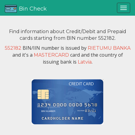
Bin Check
Find information about Credit/Debit and Prepaid
cards starting from BIN number 552182.
BIN/IIN number is issued by
552182
RIETUMU BANKA
and it's a
card and the country of
MASTERCARD
issuing bank is
.
Latvia