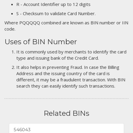
R - Account Identifier up to 12 digits
S - Checksum to validate Card Number.
Where PQQQQQ combined are known as BIN number or IIN
code.
Uses of BIN Number
It is commonly used by merchants to identify the card
type and issuing bank of the Credit Card.
It also helps in preventing Fraud. In case the Billing
Address and the issuing country of the card is
different, it may be a fraudulent transaction. With BIN
search they can easily identify such transactions.
Related BINs
546043