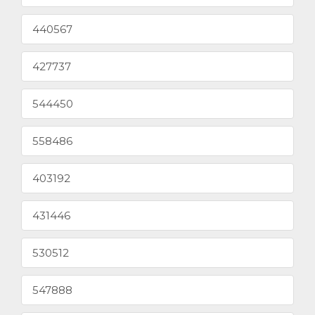
440567
427737
544450
558486
403192
431446
530512
547888