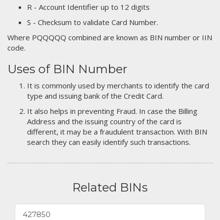
R - Account Identifier up to 12 digits
S - Checksum to validate Card Number.
Where PQQQQQ combined are known as BIN number or IIN
code.
Uses of BIN Number
It is commonly used by merchants to identify the card
type and issuing bank of the Credit Card.
It also helps in preventing Fraud. In case the Billing
Address and the issuing country of the card is
different, it may be a fraudulent transaction. With BIN
search they can easily identify such transactions.
Related BINs
427850