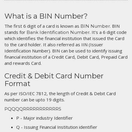
What is a BIN Number?
The first 6 digit of a card is known as
. BIN
BIN Number
stands for
. It's a 6 digit code
Bank Identification Number
which identifies the financial institution that issued the Card
to the card holder. It also referred as IIN (Issuer
Identification Number). BIN can be used to identify issuing
financial institution of a Credit Card, Debit Card, Prepaid Card
and rewards Card.
Credit & Debit Card Number
Format
As per ISO/IEC 7812, the length of Credit & Debit Card
number can be upto 19 digits.
PQQQQRRRRRRRRRRRS
P - Major industry Identifier
Q - Issuing Financial Institution identifier