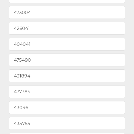
473004
426041
404041
475490
431894
477385
430461
435755