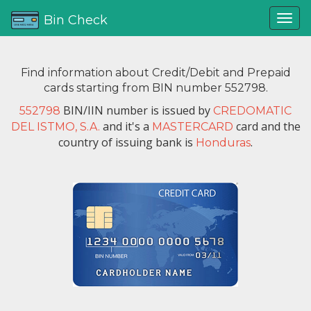
Bin Check
Find information about Credit/Debit and Prepaid
cards starting from BIN number 552798.
BIN/IIN number is issued by
552798
CREDOMATIC
and it's a
card and the
DEL ISTMO, S.A.
MASTERCARD
country of issuing bank is
.
Honduras