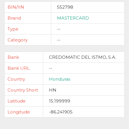
BIN/IIN
552798
Brand
MASTERCARD
Type
--
Category
--
Bank
CREDOMATIC DEL ISTMO, S.A.
Bank URL
--
Country
Honduras
Country Short
HN
Latitude
15.199999
Longitude
-86.241905