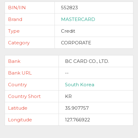
BIN/IIN
552823
Brand
MASTERCARD
Type
Credit
Category
CORPORATE
Bank
BC CARD CO., LTD.
Bank URL
--
Country
South Korea
Country Short
KR
Latitude
35.907757
Longitude
127.766922