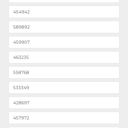
454942
589892
459907
463235
558768
533349
428697
457972