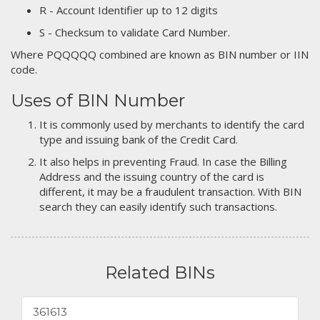
R - Account Identifier up to 12 digits
S - Checksum to validate Card Number.
Where PQQQQQ combined are known as BIN number or IIN
code.
Uses of BIN Number
It is commonly used by merchants to identify the card
type and issuing bank of the Credit Card.
It also helps in preventing Fraud. In case the Billing
Address and the issuing country of the card is
different, it may be a fraudulent transaction. With BIN
search they can easily identify such transactions.
Related BINs
361613