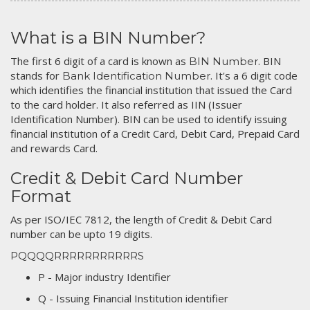
What is a BIN Number?
The first 6 digit of a card is known as
. BIN
BIN Number
stands for
. It's a 6 digit code
Bank Identification Number
which identifies the financial institution that issued the Card
to the card holder. It also referred as IIN (Issuer
Identification Number). BIN can be used to identify issuing
financial institution of a Credit Card, Debit Card, Prepaid Card
and rewards Card.
Credit & Debit Card Number
Format
As per ISO/IEC 7812, the length of Credit & Debit Card
number can be upto 19 digits.
PQQQQRRRRRRRRRRRS
P - Major industry Identifier
Q - Issuing Financial Institution identifier