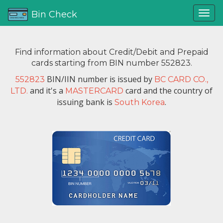
Bin Check
Find information about Credit/Debit and Prepaid
cards starting from BIN number 552823.
BIN/IIN number is issued by
552823
BC CARD CO.,
and it's a
card and the country of
LTD.
MASTERCARD
issuing bank is
.
South Korea