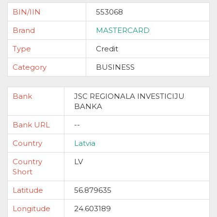
BIN/IIN
553068
Brand
MASTERCARD
Type
Credit
Category
BUSINESS
Bank
JSC REGIONALA INVESTICIJU
BANKA
Bank URL
--
Country
Latvia
Country
LV
Short
Latitude
56.879635
Longitude
24.603189