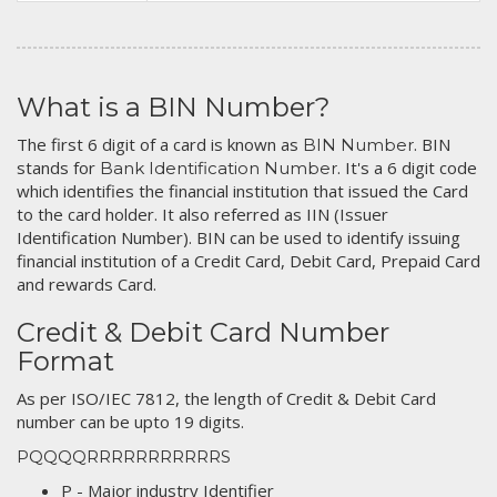
What is a BIN Number?
The first 6 digit of a card is known as
. BIN
BIN Number
stands for
. It's a 6 digit code
Bank Identification Number
which identifies the financial institution that issued the Card
to the card holder. It also referred as IIN (Issuer
Identification Number). BIN can be used to identify issuing
financial institution of a Credit Card, Debit Card, Prepaid Card
and rewards Card.
Credit & Debit Card Number
Format
As per ISO/IEC 7812, the length of Credit & Debit Card
number can be upto 19 digits.
PQQQQRRRRRRRRRRRS
P - Major industry Identifier