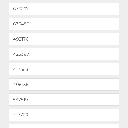
676267
676480
492176
423387
417683
408155
547519
417720