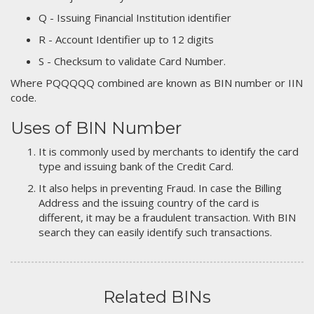
Q - Issuing Financial Institution identifier
R - Account Identifier up to 12 digits
S - Checksum to validate Card Number.
Where PQQQQQ combined are known as BIN number or IIN
code.
Uses of BIN Number
It is commonly used by merchants to identify the card
type and issuing bank of the Credit Card.
It also helps in preventing Fraud. In case the Billing
Address and the issuing country of the card is
different, it may be a fraudulent transaction. With BIN
search they can easily identify such transactions.
Related BINs