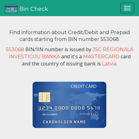
Bin Check
Find information about Credit/Debit and Prepaid
cards starting from BIN number 553068.
BIN/IIN number is issued by
553068
JSC REGIONALA
and it's a
card
INVESTICIJU BANKA
MASTERCARD
and the country of issuing bank is
.
Latvia