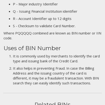
P - Major industry Identifier
Q - Issuing Financial Institution identifier
R - Account Identifier up to 12 digits
S - Checksum to validate Card Number.
Where PQQQQQ combined are known as BIN number or IIN
code.
Uses of BIN Number
It is commonly used by merchants to identify the card
type and issuing bank of the Credit Card.
It also helps in preventing Fraud. In case the Billing
Address and the issuing country of the card is
different, it may be a fraudulent transaction. With BIN
search they can easily identify such transactions.
Related BINs