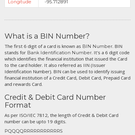
Longitude
-95.712891
What is a BIN Number?
The first 6 digit of a card is known as
. BIN
BIN Number
stands for
. It's a 6 digit code
Bank Identification Number
which identifies the financial institution that issued the Card
to the card holder. It also referred as IIN (Issuer
Identification Number). BIN can be used to identify issuing
financial institution of a Credit Card, Debit Card, Prepaid Card
and rewards Card.
Credit & Debit Card Number
Format
As per ISO/IEC 7812, the length of Credit & Debit Card
number can be upto 19 digits.
PQQQQRRRRRRRRRRRS