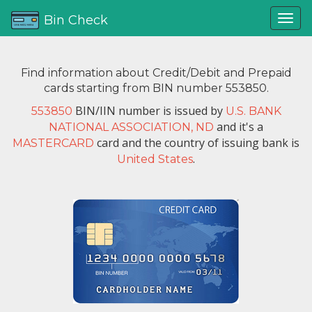
Bin Check
Find information about Credit/Debit and Prepaid
cards starting from BIN number 553850.
BIN/IIN number is issued by
553850
U.S. BANK
and it's a
NATIONAL ASSOCIATION, ND
card and the country of issuing bank is
MASTERCARD
.
United States