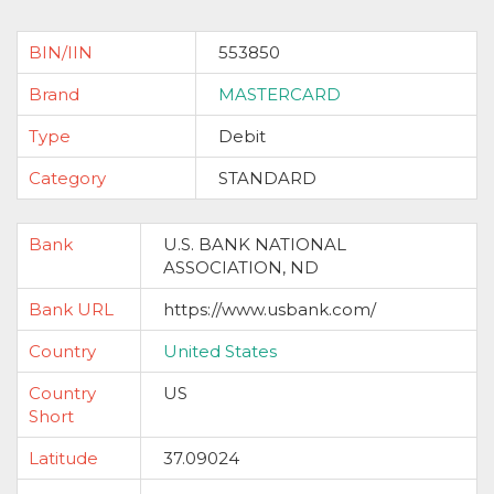
BIN/IIN
553850
Brand
MASTERCARD
Type
Debit
Category
STANDARD
Bank
U.S. BANK NATIONAL
ASSOCIATION, ND
Bank URL
https://www.usbank.com/
Country
United States
Country
US
Short
Latitude
37.09024