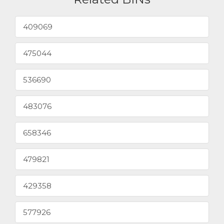
409069
475044
536690
483076
658346
479821
429358
577926