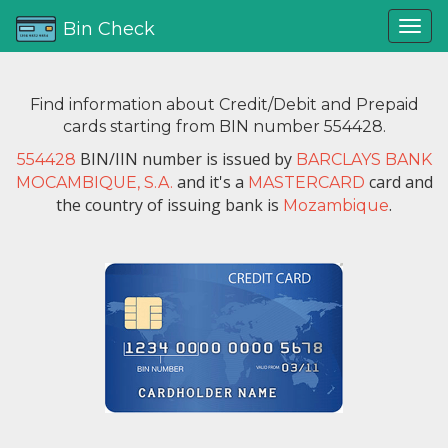
Bin Check
Find information about Credit/Debit and Prepaid
cards starting from BIN number 554428.
BIN/IIN number is issued by
554428
BARCLAYS BANK
and it's a
card and
MOCAMBIQUE, S.A.
MASTERCARD
the country of issuing bank is
.
Mozambique