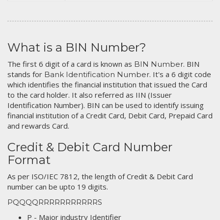
What is a BIN Number?
The first 6 digit of a card is known as
. BIN
BIN Number
stands for
. It's a 6 digit code
Bank Identification Number
which identifies the financial institution that issued the Card
to the card holder. It also referred as IIN (Issuer
Identification Number). BIN can be used to identify issuing
financial institution of a Credit Card, Debit Card, Prepaid Card
and rewards Card.
Credit & Debit Card Number
Format
As per ISO/IEC 7812, the length of Credit & Debit Card
number can be upto 19 digits.
PQQQQRRRRRRRRRRRS
P - Major industry Identifier