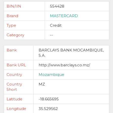
BIN/IIN
554428
Brand
MASTERCARD
Type
Credit
Category
--
Bank
BARCLAYS BANK MOCAMBIQUE,
S.A.
Bank URL
http://www.barclays.co.mz/
Country
Mozambique
Country
MZ
Short
Latitude
-18.665695
Longitude
35.529562