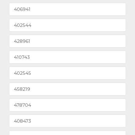
406941
402544
428961
410743
402545
458219
478704
408473