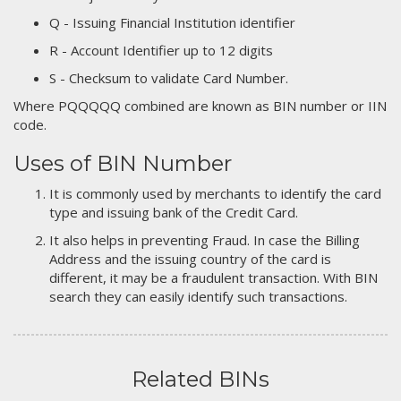
Q - Issuing Financial Institution identifier
R - Account Identifier up to 12 digits
S - Checksum to validate Card Number.
Where PQQQQQ combined are known as BIN number or IIN
code.
Uses of BIN Number
It is commonly used by merchants to identify the card
type and issuing bank of the Credit Card.
It also helps in preventing Fraud. In case the Billing
Address and the issuing country of the card is
different, it may be a fraudulent transaction. With BIN
search they can easily identify such transactions.
Related BINs