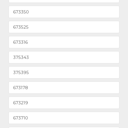
673350
673525
673316
375343
375395
673178
673219
673710