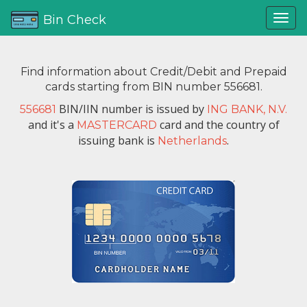
Bin Check
Find information about Credit/Debit and Prepaid
cards starting from BIN number 556681.
BIN/IIN number is issued by
556681
ING BANK, N.V.
and it's a
card and the country of
MASTERCARD
issuing bank is
.
Netherlands