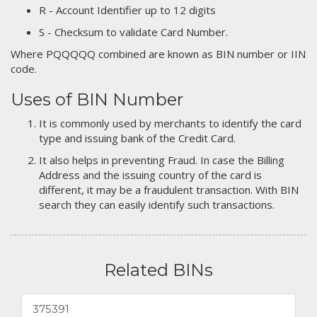
R - Account Identifier up to 12 digits
S - Checksum to validate Card Number.
Where PQQQQQ combined are known as BIN number or IIN
code.
Uses of BIN Number
It is commonly used by merchants to identify the card
type and issuing bank of the Credit Card.
It also helps in preventing Fraud. In case the Billing
Address and the issuing country of the card is
different, it may be a fraudulent transaction. With BIN
search they can easily identify such transactions.
Related BINs
375391