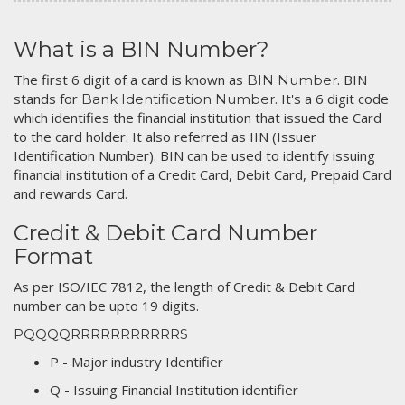
What is a BIN Number?
The first 6 digit of a card is known as
. BIN
BIN Number
stands for
. It's a 6 digit code
Bank Identification Number
which identifies the financial institution that issued the Card
to the card holder. It also referred as IIN (Issuer
Identification Number). BIN can be used to identify issuing
financial institution of a Credit Card, Debit Card, Prepaid Card
and rewards Card.
Credit & Debit Card Number
Format
As per ISO/IEC 7812, the length of Credit & Debit Card
number can be upto 19 digits.
PQQQQRRRRRRRRRRRS
P - Major industry Identifier
Q - Issuing Financial Institution identifier