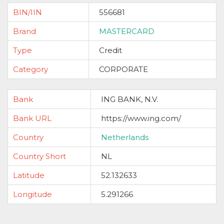
BIN/IIN
556681
Brand
MASTERCARD
Type
Credit
Category
CORPORATE
Bank
ING BANK, N.V.
Bank URL
https://www.ing.com/
Country
Netherlands
Country Short
NL
Latitude
52.132633
Longitude
5.291266