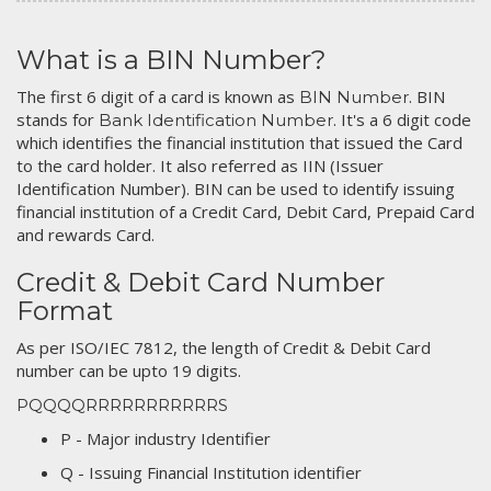
What is a BIN Number?
The first 6 digit of a card is known as
. BIN
BIN Number
stands for
. It's a 6 digit code
Bank Identification Number
which identifies the financial institution that issued the Card
to the card holder. It also referred as IIN (Issuer
Identification Number). BIN can be used to identify issuing
financial institution of a Credit Card, Debit Card, Prepaid Card
and rewards Card.
Credit & Debit Card Number
Format
As per ISO/IEC 7812, the length of Credit & Debit Card
number can be upto 19 digits.
PQQQQRRRRRRRRRRRS
P - Major industry Identifier
Q - Issuing Financial Institution identifier