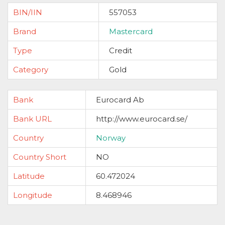
BIN/IIN
557053
Brand
Mastercard
Type
Credit
Category
Gold
Bank
Eurocard Ab
Bank URL
http://www.eurocard.se/
Country
Norway
Country Short
NO
Latitude
60.472024
Longitude
8.468946