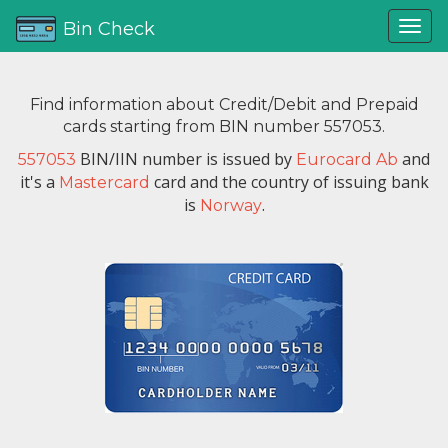
Bin Check
Find information about Credit/Debit and Prepaid
cards starting from BIN number 557053.
BIN/IIN number is issued by
and
557053
Eurocard Ab
it's a
card and the country of issuing bank
Mastercard
is
.
Norway