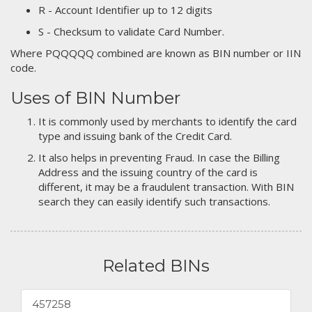
R - Account Identifier up to 12 digits
S - Checksum to validate Card Number.
Where PQQQQQ combined are known as BIN number or IIN
code.
Uses of BIN Number
It is commonly used by merchants to identify the card
type and issuing bank of the Credit Card.
It also helps in preventing Fraud. In case the Billing
Address and the issuing country of the card is
different, it may be a fraudulent transaction. With BIN
search they can easily identify such transactions.
Related BINs
457258