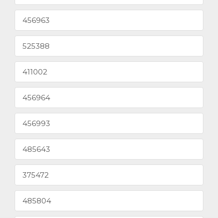
456963
525388
411002
456964
456993
485643
375472
485804