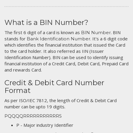
What is a BIN Number?
The first 6 digit of a card is known as
. BIN
BIN Number
stands for
. It's a 6 digit code
Bank Identification Number
which identifies the financial institution that issued the Card
to the card holder. It also referred as IIN (Issuer
Identification Number). BIN can be used to identify issuing
financial institution of a Credit Card, Debit Card, Prepaid Card
and rewards Card.
Credit & Debit Card Number
Format
As per ISO/IEC 7812, the length of Credit & Debit Card
number can be upto 19 digits.
PQQQQRRRRRRRRRRRS
P - Major industry Identifier