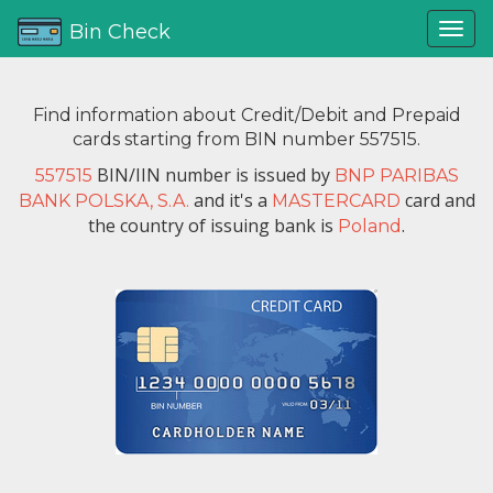
Bin Check
Find information about Credit/Debit and Prepaid
cards starting from BIN number 557515.
BIN/IIN number is issued by
557515
BNP PARIBAS
and it's a
card and
BANK POLSKA, S.A.
MASTERCARD
the country of issuing bank is
.
Poland