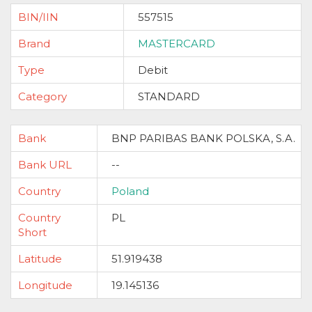
BIN/IIN
557515
Brand
MASTERCARD
Type
Debit
Category
STANDARD
Bank
BNP PARIBAS BANK POLSKA, S.A.
Bank URL
--
Country
Poland
Country
PL
Short
Latitude
51.919438
Longitude
19.145136