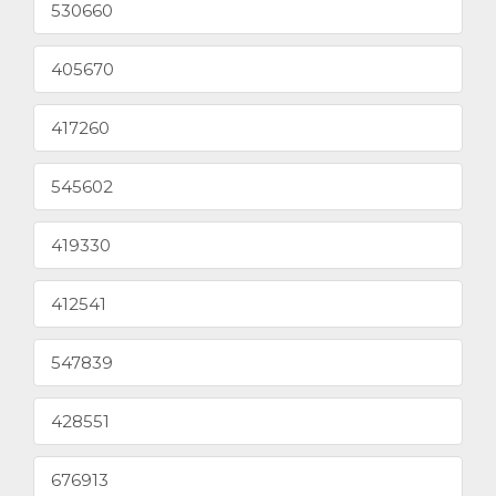
530660
405670
417260
545602
419330
412541
547839
428551
676913