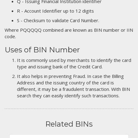
Q - Issuing Financial Institution identifier
R - Account Identifier up to 12 digits
S - Checksum to validate Card Number.
Where PQQQQQ combined are known as BIN number or IIN
code.
Uses of BIN Number
It is commonly used by merchants to identify the card
type and issuing bank of the Credit Card.
It also helps in preventing Fraud. In case the Billing
Address and the issuing country of the card is
different, it may be a fraudulent transaction. With BIN
search they can easily identify such transactions.
Related BINs