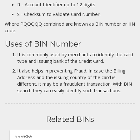
R - Account Identifier up to 12 digits
S - Checksum to validate Card Number.
Where PQQQQQ combined are known as BIN number or IIN
code.
Uses of BIN Number
It is commonly used by merchants to identify the card
type and issuing bank of the Credit Card.
It also helps in preventing Fraud. In case the Billing
Address and the issuing country of the card is
different, it may be a fraudulent transaction. With BIN
search they can easily identify such transactions.
Related BINs
499865