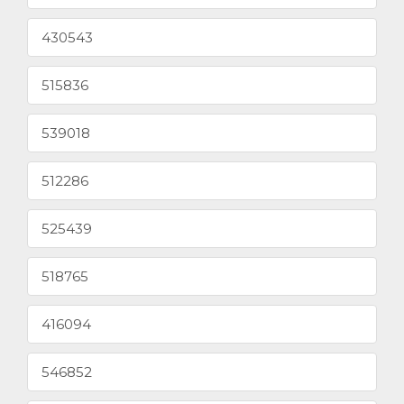
430543
515836
539018
512286
525439
518765
416094
546852