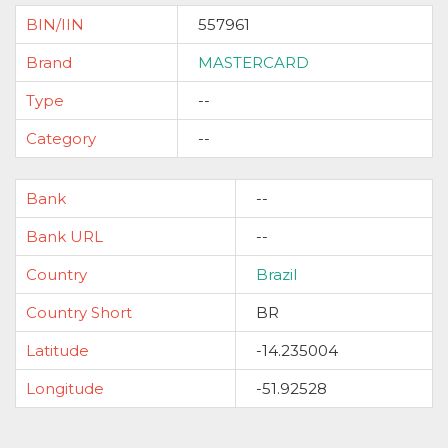
BIN/IIN
557961
Brand
MASTERCARD
Type
--
Category
--
Bank
--
Bank URL
--
Country
Brazil
Country Short
BR
Latitude
-14.235004
Longitude
-51.92528