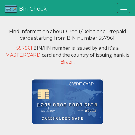
Bin Check
Find information about Credit/Debit and Prepaid
cards starting from BIN number 557961.
BIN/IIN number is issued by
and it's a
557961
card and the country of issuing bank is
MASTERCARD
.
Brazil