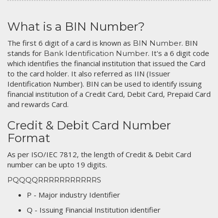
What is a BIN Number?
The first 6 digit of a card is known as
. BIN
BIN Number
stands for
. It's a 6 digit code
Bank Identification Number
which identifies the financial institution that issued the Card
to the card holder. It also referred as IIN (Issuer
Identification Number). BIN can be used to identify issuing
financial institution of a Credit Card, Debit Card, Prepaid Card
and rewards Card.
Credit & Debit Card Number
Format
As per ISO/IEC 7812, the length of Credit & Debit Card
number can be upto 19 digits.
PQQQQRRRRRRRRRRRS
P - Major industry Identifier
Q - Issuing Financial Institution identifier