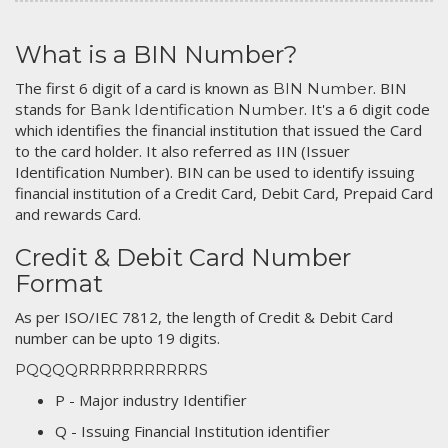
What is a BIN Number?
The first 6 digit of a card is known as
. BIN
BIN Number
stands for
. It's a 6 digit code
Bank Identification Number
which identifies the financial institution that issued the Card
to the card holder. It also referred as IIN (Issuer
Identification Number). BIN can be used to identify issuing
financial institution of a Credit Card, Debit Card, Prepaid Card
and rewards Card.
Credit & Debit Card Number
Format
As per ISO/IEC 7812, the length of Credit & Debit Card
number can be upto 19 digits.
PQQQQRRRRRRRRRRRS
P - Major industry Identifier
Q - Issuing Financial Institution identifier