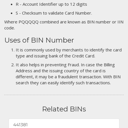
R - Account Identifier up to 12 digits
S - Checksum to validate Card Number.
Where PQQQQQ combined are known as BIN number or IIN
code.
Uses of BIN Number
It is commonly used by merchants to identify the card
type and issuing bank of the Credit Card.
It also helps in preventing Fraud. In case the Billing
Address and the issuing country of the card is
different, it may be a fraudulent transaction. With BIN
search they can easily identify such transactions.
Related BINs
441381