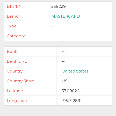
BIN/IIN
559229
Brand
MASTERCARD
Type
--
Category
--
Bank
--
Bank URL
--
Country
United States
Country Short
US
Latitude
37.09024
Longitude
-95.712891