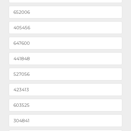
652006
405456
647600
441848
527056
423413
603525
304841