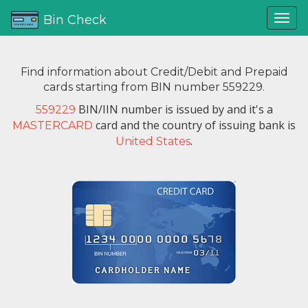
Bin Check
Find information about Credit/Debit and Prepaid
cards starting from BIN number 559229.
BIN/IIN number is issued by
and it's a
559229
card and the country of issuing bank is
MASTERCARD
.
United States