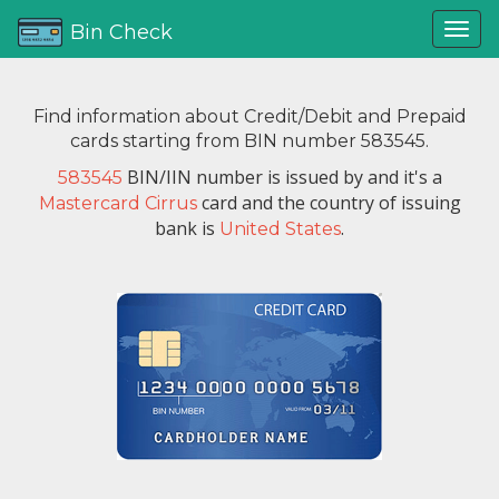
Bin Check
Find information about Credit/Debit and Prepaid
cards starting from BIN number 583545.
BIN/IIN number is issued by
and it's a
583545
card and the country of issuing
Mastercard Cirrus
bank is
.
United States