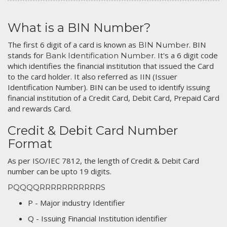
What is a BIN Number?
The first 6 digit of a card is known as
. BIN
BIN Number
stands for
. It's a 6 digit code
Bank Identification Number
which identifies the financial institution that issued the Card
to the card holder. It also referred as IIN (Issuer
Identification Number). BIN can be used to identify issuing
financial institution of a Credit Card, Debit Card, Prepaid Card
and rewards Card.
Credit & Debit Card Number
Format
As per ISO/IEC 7812, the length of Credit & Debit Card
number can be upto 19 digits.
PQQQQRRRRRRRRRRRS
P - Major industry Identifier
Q - Issuing Financial Institution identifier