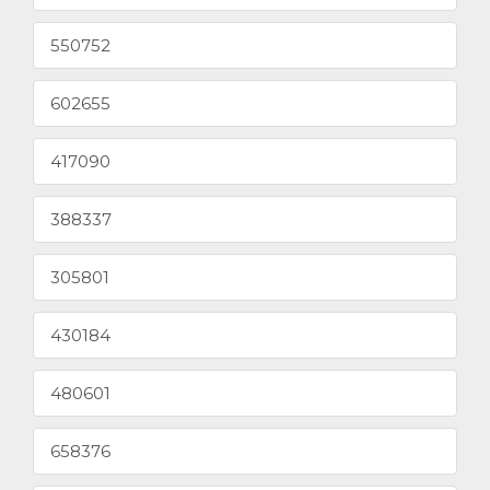
550752
602655
417090
388337
305801
430184
480601
658376