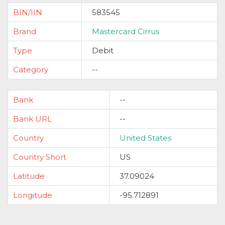
BIN/IIN
583545
Brand
Mastercard Cirrus
Type
Debit
Category
--
Bank
--
Bank URL
--
Country
United States
Country Short
US
Latitude
37.09024
Longitude
-95.712891