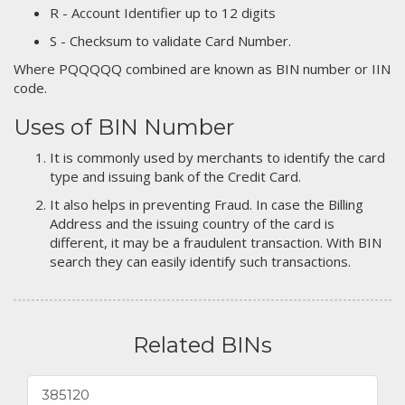
R - Account Identifier up to 12 digits
S - Checksum to validate Card Number.
Where PQQQQQ combined are known as BIN number or IIN
code.
Uses of BIN Number
It is commonly used by merchants to identify the card
type and issuing bank of the Credit Card.
It also helps in preventing Fraud. In case the Billing
Address and the issuing country of the card is
different, it may be a fraudulent transaction. With BIN
search they can easily identify such transactions.
Related BINs
385120