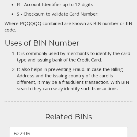
R - Account Identifier up to 12 digits
S - Checksum to validate Card Number.
Where PQQQQQ combined are known as BIN number or IIN
code.
Uses of BIN Number
It is commonly used by merchants to identify the card
type and issuing bank of the Credit Card.
It also helps in preventing Fraud. In case the Billing
Address and the issuing country of the card is
different, it may be a fraudulent transaction. With BIN
search they can easily identify such transactions.
Related BINs
622916