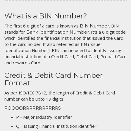
What is a BIN Number?
The first 6 digit of a card is known as
. BIN
BIN Number
stands for
. It's a 6 digit code
Bank Identification Number
which identifies the financial institution that issued the Card
to the card holder. It also referred as IIN (Issuer
Identification Number). BIN can be used to identify issuing
financial institution of a Credit Card, Debit Card, Prepaid Card
and rewards Card.
Credit & Debit Card Number
Format
As per ISO/IEC 7812, the length of Credit & Debit Card
number can be upto 19 digits.
PQQQQRRRRRRRRRRRS
P - Major industry Identifier
Q - Issuing Financial Institution identifier