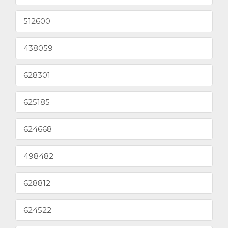
512600
438059
628301
625185
624668
498482
628812
624522