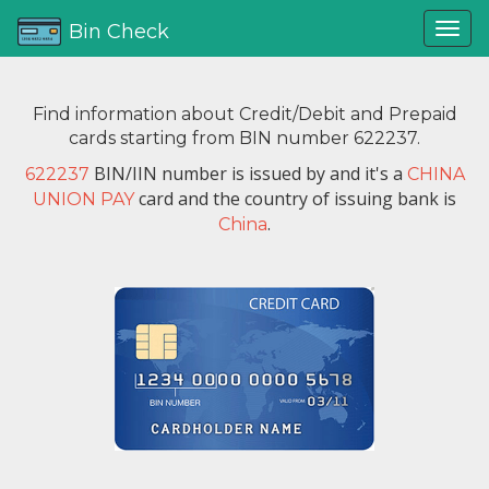
Bin Check
Find information about Credit/Debit and Prepaid
cards starting from BIN number 622237.
BIN/IIN number is issued by
and it's a
622237
CHINA
card and the country of issuing bank is
UNION PAY
.
China