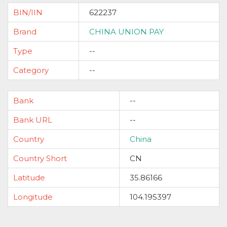
BIN/IIN
622237
Brand
CHINA UNION PAY
Type
--
Category
--
Bank
--
Bank URL
--
Country
China
Country Short
CN
Latitude
35.86166
Longitude
104.195397