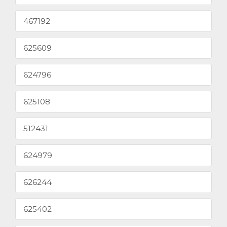
467192
625609
624796
625108
512431
624979
626244
625402