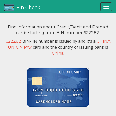
Bin Check
Find information about Credit/Debit and Prepaid
cards starting from BIN number 622282.
BIN/IIN number is issued by
and it's a
622282
CHINA
card and the country of issuing bank is
UNION PAY
.
China