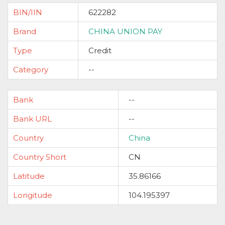
BIN/IIN
622282
Brand
CHINA UNION PAY
Type
Credit
Category
--
Bank
--
Bank URL
--
Country
China
Country Short
CN
Latitude
35.86166
Longitude
104.195397