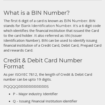
What is a BIN Number?
The first 6 digit of a card is known as
. BIN
BIN Number
stands for
. It's a 6 digit code
Bank Identification Number
which identifies the financial institution that issued the Card
to the card holder. It also referred as IIN (Issuer
Identification Number). BIN can be used to identify issuing
financial institution of a Credit Card, Debit Card, Prepaid Card
and rewards Card.
Credit & Debit Card Number
Format
As per ISO/IEC 7812, the length of Credit & Debit Card
number can be upto 19 digits.
PQQQQRRRRRRRRRRRS
P - Major industry Identifier
Q - Issuing Financial Institution identifier