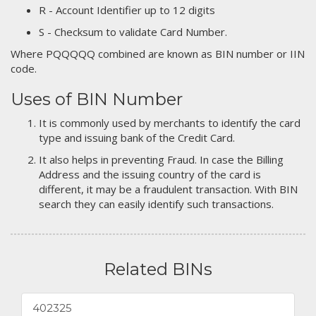
R - Account Identifier up to 12 digits
S - Checksum to validate Card Number.
Where PQQQQQ combined are known as BIN number or IIN
code.
Uses of BIN Number
It is commonly used by merchants to identify the card
type and issuing bank of the Credit Card.
It also helps in preventing Fraud. In case the Billing
Address and the issuing country of the card is
different, it may be a fraudulent transaction. With BIN
search they can easily identify such transactions.
Related BINs
402325