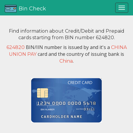
Bin Check
Find information about Credit/Debit and Prepaid
cards starting from BIN number 624820.
BIN/IIN number is issued by
and it's a
624820
CHINA
card and the country of issuing bank is
UNION PAY
.
China