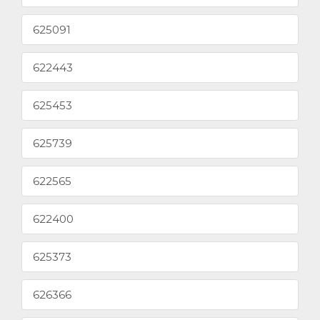
625091
622443
625453
625739
622565
622400
625373
626366