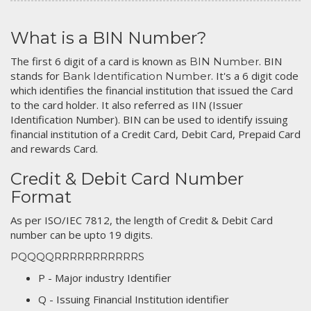
What is a BIN Number?
The first 6 digit of a card is known as
. BIN
BIN Number
stands for
. It's a 6 digit code
Bank Identification Number
which identifies the financial institution that issued the Card
to the card holder. It also referred as IIN (Issuer
Identification Number). BIN can be used to identify issuing
financial institution of a Credit Card, Debit Card, Prepaid Card
and rewards Card.
Credit & Debit Card Number
Format
As per ISO/IEC 7812, the length of Credit & Debit Card
number can be upto 19 digits.
PQQQQRRRRRRRRRRRS
P - Major industry Identifier
Q - Issuing Financial Institution identifier