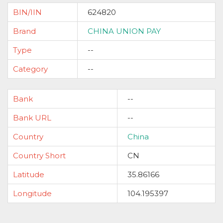
BIN/IIN
624820
Brand
CHINA UNION PAY
Type
--
Category
--
Bank
--
Bank URL
--
Country
China
Country Short
CN
Latitude
35.86166
Longitude
104.195397