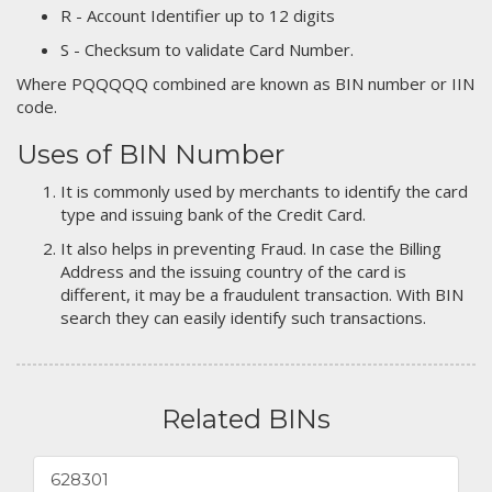
R - Account Identifier up to 12 digits
S - Checksum to validate Card Number.
Where PQQQQQ combined are known as BIN number or IIN
code.
Uses of BIN Number
It is commonly used by merchants to identify the card
type and issuing bank of the Credit Card.
It also helps in preventing Fraud. In case the Billing
Address and the issuing country of the card is
different, it may be a fraudulent transaction. With BIN
search they can easily identify such transactions.
Related BINs
628301