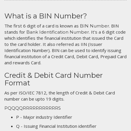
What is a BIN Number?
The first 6 digit of a card is known as
. BIN
BIN Number
stands for
. It's a 6 digit code
Bank Identification Number
which identifies the financial institution that issued the Card
to the card holder. It also referred as IIN (Issuer
Identification Number). BIN can be used to identify issuing
financial institution of a Credit Card, Debit Card, Prepaid Card
and rewards Card.
Credit & Debit Card Number
Format
As per ISO/IEC 7812, the length of Credit & Debit Card
number can be upto 19 digits.
PQQQQRRRRRRRRRRRS
P - Major industry Identifier
Q - Issuing Financial Institution identifier