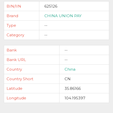
BIN/IIN
625126
Brand
CHINA UNION PAY
Type
--
Category
--
Bank
--
Bank URL
--
Country
China
Country Short
CN
Latitude
35.86166
Longitude
104.195397