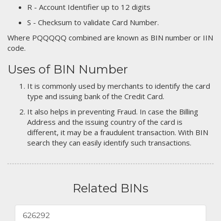
R - Account Identifier up to 12 digits
S - Checksum to validate Card Number.
Where PQQQQQ combined are known as BIN number or IIN
code.
Uses of BIN Number
It is commonly used by merchants to identify the card
type and issuing bank of the Credit Card.
It also helps in preventing Fraud. In case the Billing
Address and the issuing country of the card is
different, it may be a fraudulent transaction. With BIN
search they can easily identify such transactions.
Related BINs
626292