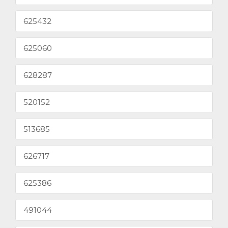
625432
625060
628287
520152
513685
626717
625386
491044