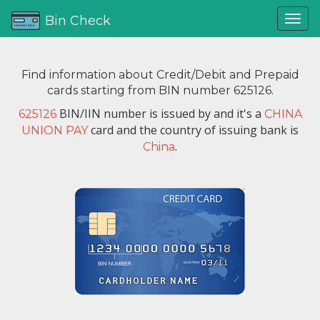
Bin Check
Find information about Credit/Debit and Prepaid
cards starting from BIN number 625126.
BIN/IIN number is issued by
and it's a
625126
CHINA
card and the country of issuing bank is
UNION PAY
.
China