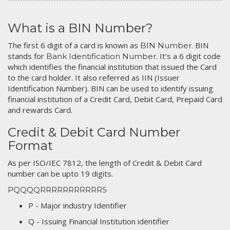
What is a BIN Number?
The first 6 digit of a card is known as
. BIN
BIN Number
stands for
. It's a 6 digit code
Bank Identification Number
which identifies the financial institution that issued the Card
to the card holder. It also referred as IIN (Issuer
Identification Number). BIN can be used to identify issuing
financial institution of a Credit Card, Debit Card, Prepaid Card
and rewards Card.
Credit & Debit Card Number
Format
As per ISO/IEC 7812, the length of Credit & Debit Card
number can be upto 19 digits.
PQQQQRRRRRRRRRRRS
P - Major industry Identifier
Q - Issuing Financial Institution identifier