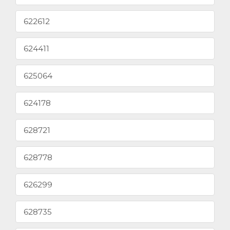
622612
624411
625064
624178
628721
628778
626299
628735