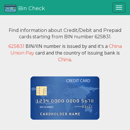
Bin Check
Find information about Credit/Debit and Prepaid
cards starting from BIN number 625831.
BIN/IIN number is issued by
and it's a
625831
China
card and the country of issuing bank is
Union Pay
.
China