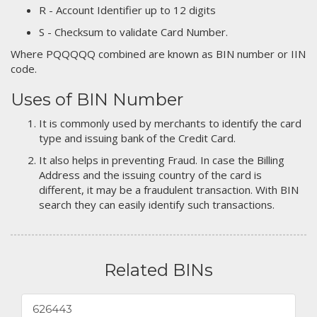
R - Account Identifier up to 12 digits
S - Checksum to validate Card Number.
Where PQQQQQ combined are known as BIN number or IIN
code.
Uses of BIN Number
It is commonly used by merchants to identify the card
type and issuing bank of the Credit Card.
It also helps in preventing Fraud. In case the Billing
Address and the issuing country of the card is
different, it may be a fraudulent transaction. With BIN
search they can easily identify such transactions.
Related BINs
626443