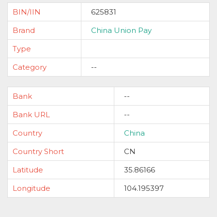
BIN/IIN
625831
Brand
China Union Pay
Type
Category
--
Bank
--
Bank URL
--
Country
China
Country Short
CN
Latitude
35.86166
Longitude
104.195397