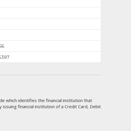
66
5397
code which identifies the financial institution that
issuing financial institution of a Credit Card, Debit