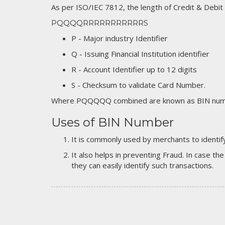
As per ISO/IEC 7812, the length of Credit & Debit
PQQQQRRRRRRRRRRRS
P - Major industry Identifier
Q - Issuing Financial Institution identifier
R - Account Identifier up to 12 digits
S - Checksum to validate Card Number.
Where PQQQQQ combined are known as BIN numb
Uses of BIN Number
It is commonly used by merchants to identify
It also helps in preventing Fraud. In case the
they can easily identify such transactions.