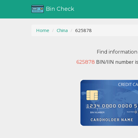
Bin Check
Home
China
625878
Find information
BIN/IIN number is
625878