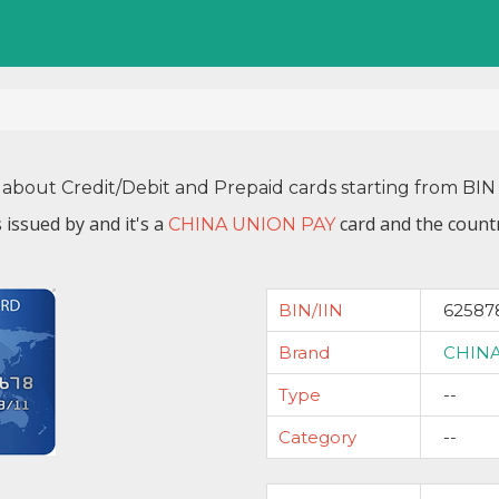
 about Credit/Debit and Prepaid cards starting from B
 issued by
and it's a
card and the countr
CHINA UNION PAY
BIN/IIN
62587
Brand
CHINA
Type
--
Category
--