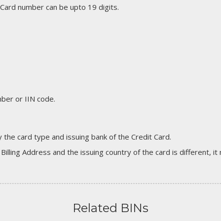
 Card number can be upto 19 digits.
er or IIN code.
 the card type and issuing bank of the Credit Card.
 Billing Address and the issuing country of the card is different, 
Related BINs