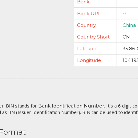
Bank
--
Bank URL
--
Country
China
Country Short
CN
Latitude
35.861
Longitude
104.19
. BIN stands for
. It's a 6 digit 
er
Bank Identification Number
 as IIN (Issuer Identification Number). BIN can be used to identify 
 Format