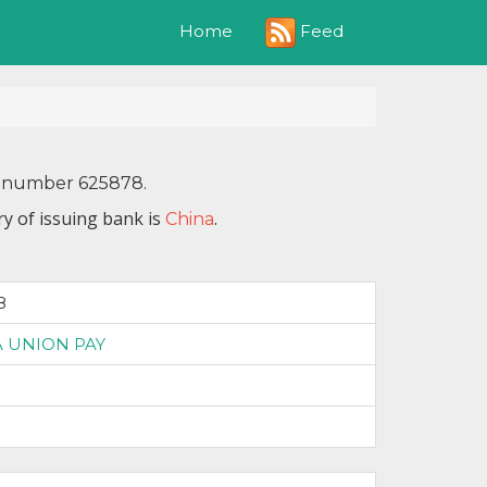
Feed
Home
IN number 625878.
y of issuing bank is
.
China
8
 UNION PAY