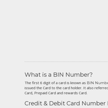
What is a BIN Number?
The first 6 digit of a card is known as
BIN Numb
issued the Card to the card holder. It also referred
Card, Prepaid Card and rewards Card.
Credit & Debit Card Number