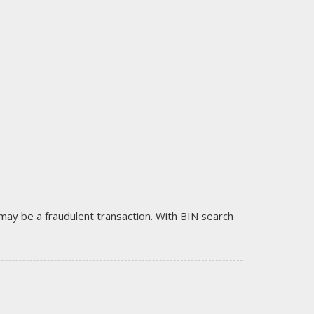
it may be a fraudulent transaction. With BIN search