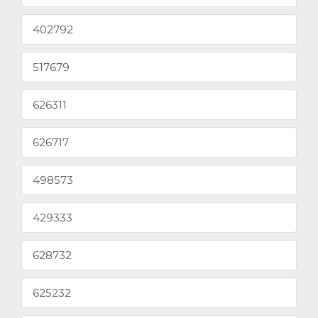
402792
517679
626311
626717
498573
429333
628732
625232