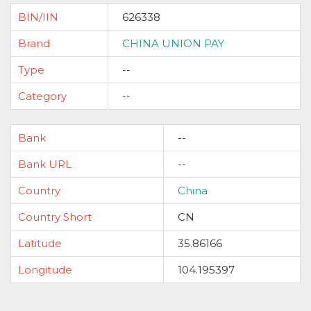
BIN/IIN
626338
Brand
CHINA UNION PAY
Type
--
Category
--
Bank
--
Bank URL
--
Country
China
Country Short
CN
Latitude
35.86166
Longitude
104.195397