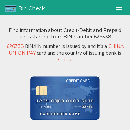
Bin Check
Find information about Credit/Debit and Prepaid
cards starting from BIN number 626338.
BIN/IIN number is issued by
and it's a
626338
CHINA
card and the country of issuing bank is
UNION PAY
.
China