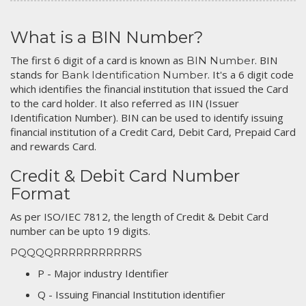
What is a BIN Number?
The first 6 digit of a card is known as
. BIN
BIN Number
stands for
. It's a 6 digit code
Bank Identification Number
which identifies the financial institution that issued the Card
to the card holder. It also referred as IIN (Issuer
Identification Number). BIN can be used to identify issuing
financial institution of a Credit Card, Debit Card, Prepaid Card
and rewards Card.
Credit & Debit Card Number
Format
As per ISO/IEC 7812, the length of Credit & Debit Card
number can be upto 19 digits.
PQQQQRRRRRRRRRRRS
P - Major industry Identifier
Q - Issuing Financial Institution identifier