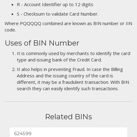
R - Account Identifier up to 12 digits
S - Checksum to validate Card Number.
Where PQQQQQ combined are known as BIN number or IIN
code.
Uses of BIN Number
It is commonly used by merchants to identify the card
type and issuing bank of the Credit Card.
It also helps in preventing Fraud. In case the Billing
Address and the issuing country of the card is
different, it may be a fraudulent transaction. With BIN
search they can easily identify such transactions.
Related BINs
624599