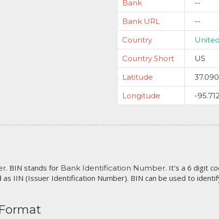
Bank
--
Bank URL
--
Country
United
Country Short
US
Latitude
37.09
Longitude
-95.71
. BIN stands for
. It's a 6 digit 
er
Bank Identification Number
 as IIN (Issuer Identification Number). BIN can be used to identify 
 Format