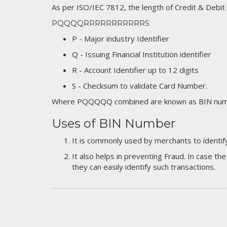
As per ISO/IEC 7812, the length of Credit & Debit
PQQQQRRRRRRRRRRRS
P - Major industry Identifier
Q - Issuing Financial Institution identifier
R - Account Identifier up to 12 digits
S - Checksum to validate Card Number.
Where PQQQQQ combined are known as BIN numb
Uses of BIN Number
It is commonly used by merchants to identify
It also helps in preventing Fraud. In case the
they can easily identify such transactions.