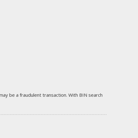
it may be a fraudulent transaction. With BIN search