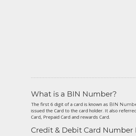
What is a BIN Number?
The first 6 digit of a card is known as
BIN Numb
issued the Card to the card holder. It also referred
Card, Prepaid Card and rewards Card.
Credit & Debit Card Number