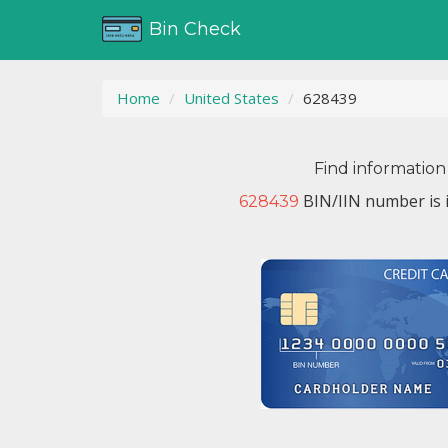
Bin Check
Home
United States
628439
Find information
BIN/IIN number is 
628439