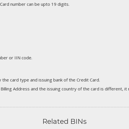
 Card number can be upto 19 digits.
er or IIN code.
 the card type and issuing bank of the Credit Card.
 Billing Address and the issuing country of the card is different, 
Related BINs