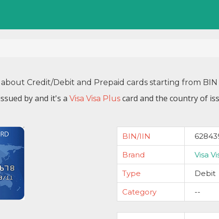
 about Credit/Debit and Prepaid cards starting from B
issued by
and it's a
card and the country of is
Visa Visa Plus
BIN/IIN
62843
Brand
Visa Vi
Type
Debit
Category
--