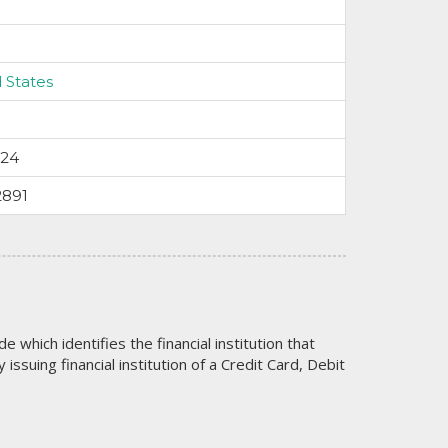
 States
024
2891
code which identifies the financial institution that
issuing financial institution of a Credit Card, Debit