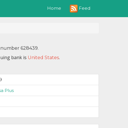
Feed
Home
IN number 628439.
suing bank is
.
United States
9
sa Plus