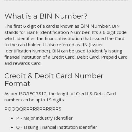
What is a BIN Number?
The first 6 digit of a card is known as
. BIN
BIN Number
stands for
. It's a 6 digit code
Bank Identification Number
which identifies the financial institution that issued the Card
to the card holder. It also referred as IIN (Issuer
Identification Number). BIN can be used to identify issuing
financial institution of a Credit Card, Debit Card, Prepaid Card
and rewards Card.
Credit & Debit Card Number
Format
As per ISO/IEC 7812, the length of Credit & Debit Card
number can be upto 19 digits.
PQQQQRRRRRRRRRRRS
P - Major industry Identifier
Q - Issuing Financial Institution identifier