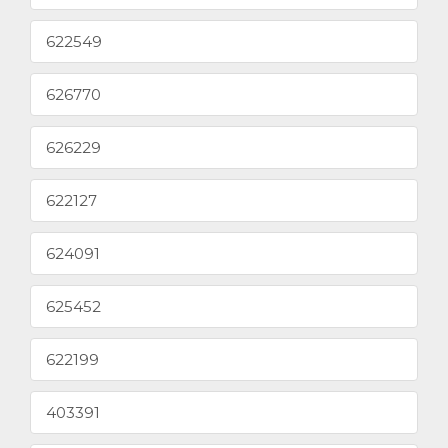
622549
626770
626229
622127
624091
625452
622199
403391