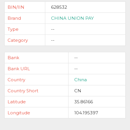
BIN/IIN
628532
Brand
CHINA UNION PAY
Type
--
Category
--
Bank
--
Bank URL
--
Country
China
Country Short
CN
Latitude
35.86166
Longitude
104.195397