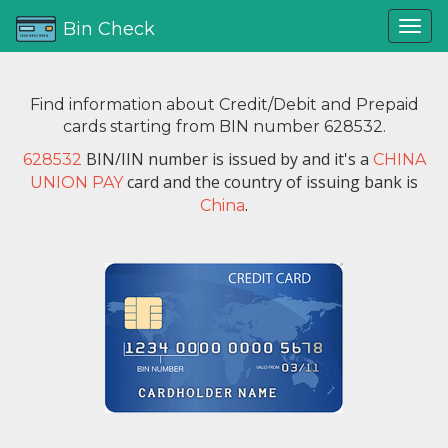
Bin Check
Find information about Credit/Debit and Prepaid
cards starting from BIN number 628532.
BIN/IIN number is issued by
and it's a
628532
CHINA
card and the country of issuing bank is
UNION PAY
.
China