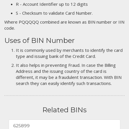
R - Account Identifier up to 12 digits
S - Checksum to validate Card Number.
Where PQQQQQ combined are known as BIN number or IIN
code.
Uses of BIN Number
It is commonly used by merchants to identify the card
type and issuing bank of the Credit Card.
It also helps in preventing Fraud. In case the Billing
Address and the issuing country of the card is
different, it may be a fraudulent transaction. With BIN
search they can easily identify such transactions.
Related BINs
625899