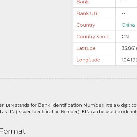
Bank
--
Bank URL
--
Country
China
Country Short
CN
Latitude
35.861
Longitude
104.19
. BIN stands for
. It's a 6 digit 
er
Bank Identification Number
 as IIN (Issuer Identification Number). BIN can be used to identify 
 Format