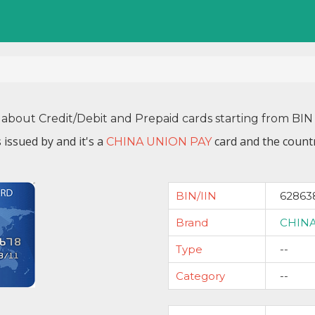
 about Credit/Debit and Prepaid cards starting from B
 issued by
and it's a
card and the countr
CHINA UNION PAY
BIN/IIN
62863
Brand
CHINA
Type
--
Category
--