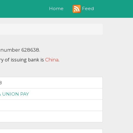
Feed
Home
IN number 628638.
y of issuing bank is
.
China
8
 UNION PAY