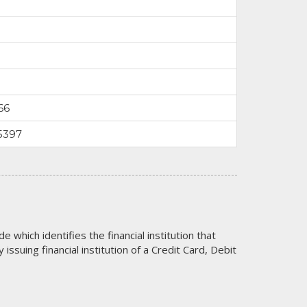
66
5397
code which identifies the financial institution that
issuing financial institution of a Credit Card, Debit