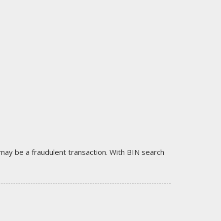
it may be a fraudulent transaction. With BIN search