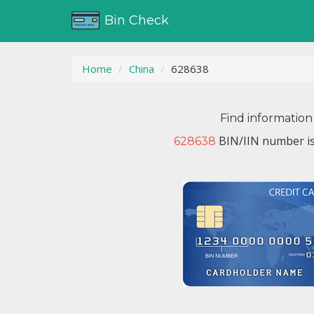
Bin Check
Home
China
628638
Find information
BIN/IIN number is
628638