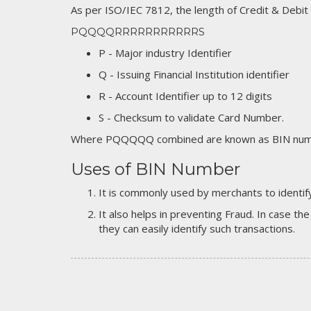
As per ISO/IEC 7812, the length of Credit & Debit
PQQQQRRRRRRRRRRRS
P - Major industry Identifier
Q - Issuing Financial Institution identifier
R - Account Identifier up to 12 digits
S - Checksum to validate Card Number.
Where PQQQQQ combined are known as BIN numb
Uses of BIN Number
It is commonly used by merchants to identify
It also helps in preventing Fraud. In case the
they can easily identify such transactions.