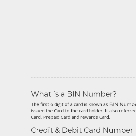
What is a BIN Number?
The first 6 digit of a card is known as
BIN Numb
issued the Card to the card holder. It also referred
Card, Prepaid Card and rewards Card.
Credit & Debit Card Number