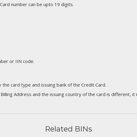
 Card number can be upto 19 digits.
er or IIN code.
 the card type and issuing bank of the Credit Card.
 Billing Address and the issuing country of the card is different, 
Related BINs