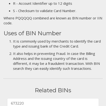
R - Account Identifier up to 12 digits
S - Checksum to validate Card Number.
Where PQQQQQ combined are known as BIN number or IIN
code.
Uses of BIN Number
It is commonly used by merchants to identify the card
type and issuing bank of the Credit Card.
It also helps in preventing Fraud. In case the Billing
Address and the issuing country of the card is
different, it may be a fraudulent transaction. With BIN
search they can easily identify such transactions.
Related BINs
673220