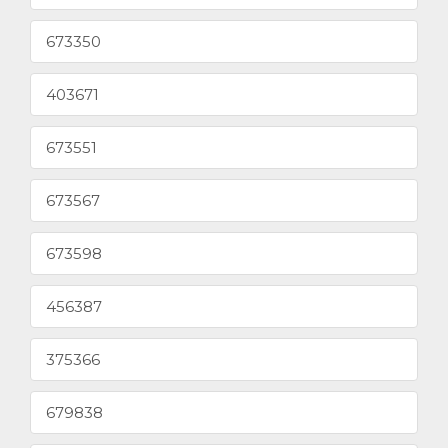
673350
403671
673551
673567
673598
456387
375366
679838