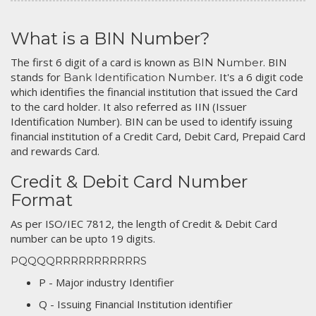
What is a BIN Number?
The first 6 digit of a card is known as
. BIN
BIN Number
stands for
. It's a 6 digit code
Bank Identification Number
which identifies the financial institution that issued the Card
to the card holder. It also referred as IIN (Issuer
Identification Number). BIN can be used to identify issuing
financial institution of a Credit Card, Debit Card, Prepaid Card
and rewards Card.
Credit & Debit Card Number
Format
As per ISO/IEC 7812, the length of Credit & Debit Card
number can be upto 19 digits.
PQQQQRRRRRRRRRRRS
P - Major industry Identifier
Q - Issuing Financial Institution identifier