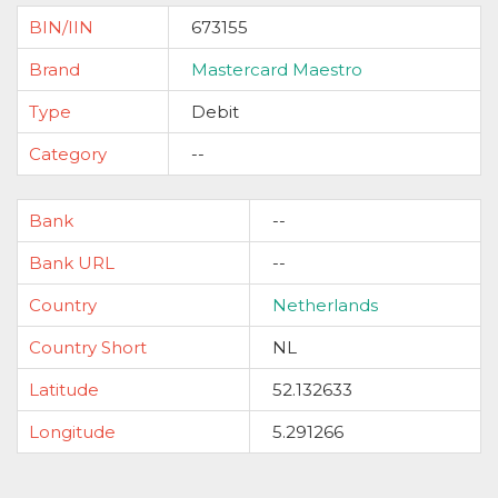
BIN/IIN
673155
Brand
Mastercard Maestro
Type
Debit
Category
--
Bank
--
Bank URL
--
Country
Netherlands
Country Short
NL
Latitude
52.132633
Longitude
5.291266