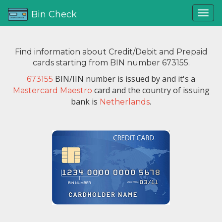
Bin Check
Find information about Credit/Debit and Prepaid
cards starting from BIN number 673155.
BIN/IIN number is issued by
and it's a
673155
card and the country of issuing
Mastercard Maestro
bank is
.
Netherlands