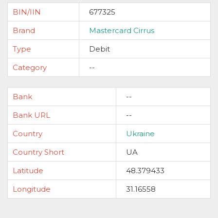
BIN/IIN
677325
Brand
Mastercard Cirrus
Type
Debit
Category
--
Bank
--
Bank URL
--
Country
Ukraine
Country Short
UA
Latitude
48.379433
Longitude
31.16558