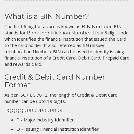
What is a BIN Number?
The first 6 digit of a card is known as
. BIN
BIN Number
stands for
. It's a 6 digit code
Bank Identification Number
which identifies the financial institution that issued the Card
to the card holder. It also referred as IIN (Issuer
Identification Number). BIN can be used to identify issuing
financial institution of a Credit Card, Debit Card, Prepaid Card
and rewards Card.
Credit & Debit Card Number
Format
As per ISO/IEC 7812, the length of Credit & Debit Card
number can be upto 19 digits.
PQQQQRRRRRRRRRRRS
P - Major industry Identifier
Q - Issuing Financial Institution identifier