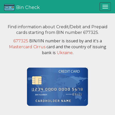
Bin Check
Find information about Credit/Debit and Prepaid
cards starting from BIN number 677325.
BIN/IIN number is issued by
and it's a
677325
card and the country of issuing
Mastercard Cirrus
bank is
.
Ukraine