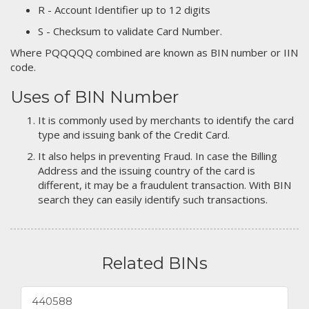
R - Account Identifier up to 12 digits
S - Checksum to validate Card Number.
Where PQQQQQ combined are known as BIN number or IIN
code.
Uses of BIN Number
It is commonly used by merchants to identify the card
type and issuing bank of the Credit Card.
It also helps in preventing Fraud. In case the Billing
Address and the issuing country of the card is
different, it may be a fraudulent transaction. With BIN
search they can easily identify such transactions.
Related BINs
440588