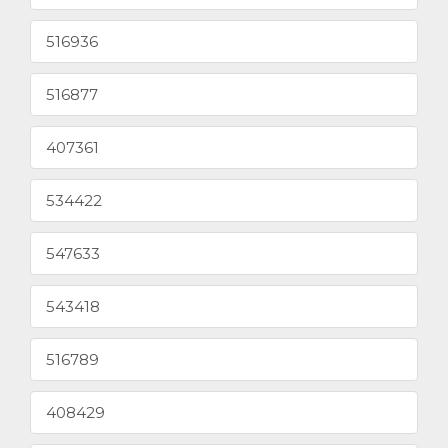
516936
516877
407361
534422
547633
543418
516789
408429