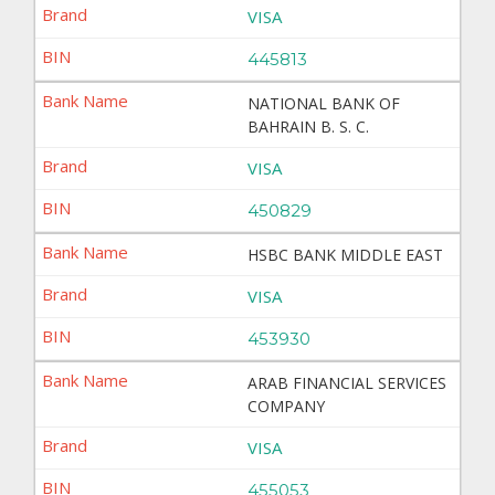
VISA
445813
NATIONAL BANK OF
BAHRAIN B. S. C.
VISA
450829
HSBC BANK MIDDLE EAST
VISA
453930
ARAB FINANCIAL SERVICES
COMPANY
VISA
455053