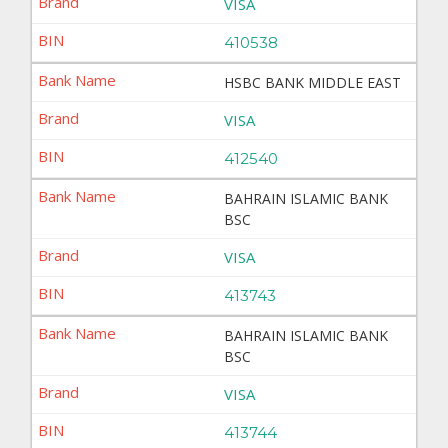
VISA
410538
HSBC BANK MIDDLE EAST
VISA
412540
BAHRAIN ISLAMIC BANK
BSC
VISA
413743
BAHRAIN ISLAMIC BANK
BSC
VISA
413744