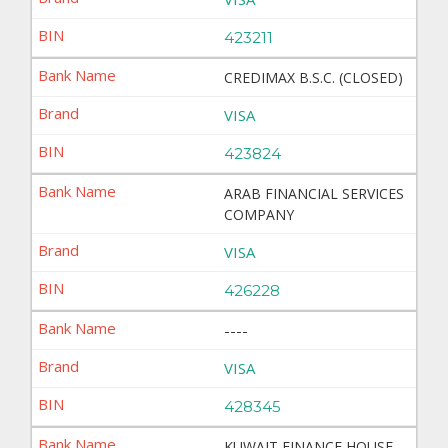
423211
CREDIMAX B.S.C. (CLOSED)
VISA
423824
ARAB FINANCIAL SERVICES
COMPANY
VISA
426228
----
VISA
428345
KUWAIT FINANCE HOUSE