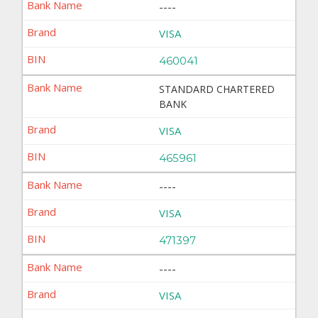
----
VISA
460041
STANDARD CHARTERED
BANK
VISA
465961
----
VISA
471397
----
VISA