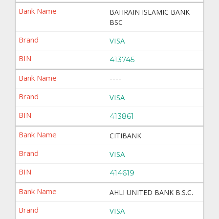
BAHRAIN ISLAMIC BANK
BSC
VISA
413745
----
VISA
413861
CITIBANK
VISA
414619
AHLI UNITED BANK B.S.C.
VISA