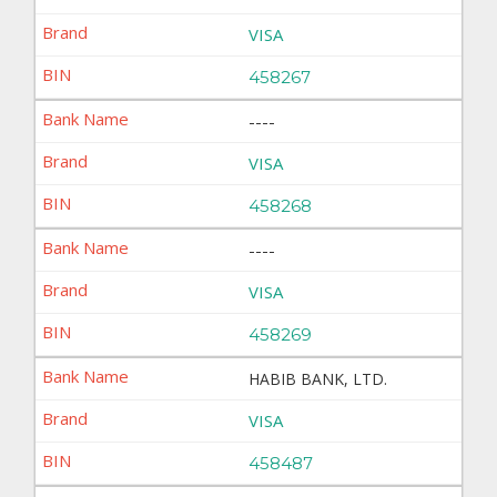
VISA
458267
----
VISA
458268
----
VISA
458269
HABIB BANK, LTD.
VISA
458487