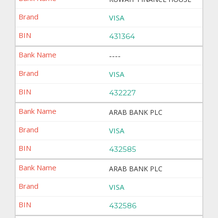
VISA
431364
----
VISA
432227
ARAB BANK PLC
VISA
432585
ARAB BANK PLC
VISA
432586