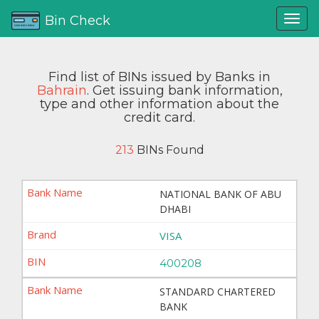
Bin Check
Find list of BINs issued by Banks in
Bahrain
. Get issuing bank information,
type and other information about the
credit card.
213
BINs Found
NATIONAL BANK OF ABU
DHABI
VISA
400208
STANDARD CHARTERED
BANK