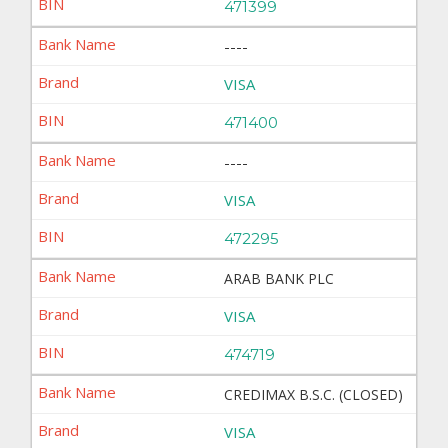
471399
----
VISA
471400
----
VISA
472295
ARAB BANK PLC
VISA
474719
CREDIMAX B.S.C. (CLOSED)
VISA