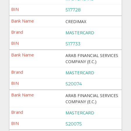
517728
CREDIMAX
MASTERCARD
517733
ARAB FINANCIAL SERVICES
COMPANY (E.C.)
MASTERCARD
520074
ARAB FINANCIAL SERVICES
COMPANY (E.C.)
MASTERCARD
520075