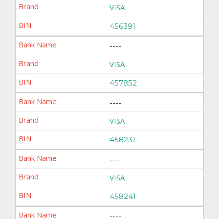
VISA
456391
----
VISA
457852
----
VISA
458231
----
VISA
458241
----