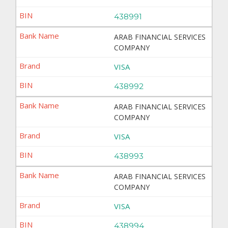
438991
ARAB FINANCIAL SERVICES
COMPANY
VISA
438992
ARAB FINANCIAL SERVICES
COMPANY
VISA
438993
ARAB FINANCIAL SERVICES
COMPANY
VISA
438994