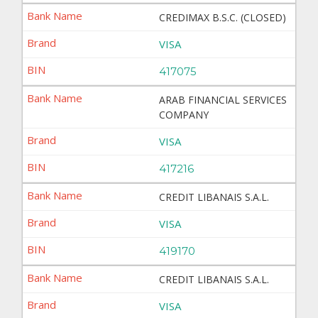
CREDIMAX B.S.C. (CLOSED)
VISA
417075
ARAB FINANCIAL SERVICES
COMPANY
VISA
417216
CREDIT LIBANAIS S.A.L.
VISA
419170
CREDIT LIBANAIS S.A.L.
VISA