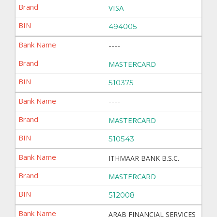
VISA
494005
----
MASTERCARD
510375
----
MASTERCARD
510543
ITHMAAR BANK B.S.C.
MASTERCARD
512008
ARAB FINANCIAL SERVICES