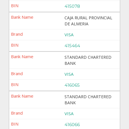
415078
CAJA RURAL PROVINCIAL
DE ALMERIA
VISA
415464
STANDARD CHARTERED
BANK
VISA
416065
STANDARD CHARTERED
BANK
VISA
416066