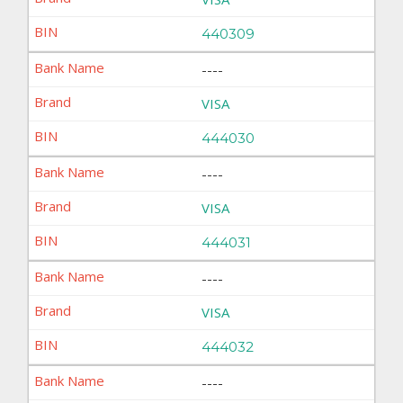
440309
----
VISA
444030
----
VISA
444031
----
VISA
444032
----