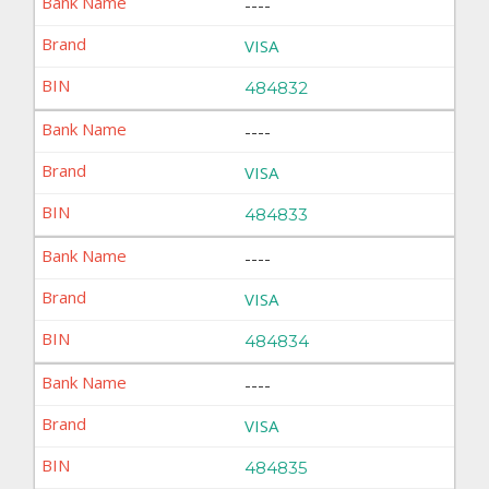
----
VISA
484832
----
VISA
484833
----
VISA
484834
----
VISA
484835