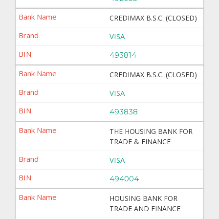
CREDIMAX B.S.C. (CLOSED)
VISA
493814
CREDIMAX B.S.C. (CLOSED)
VISA
493838
THE HOUSING BANK FOR
TRADE & FINANCE
VISA
494004
HOUSING BANK FOR
TRADE AND FINANCE