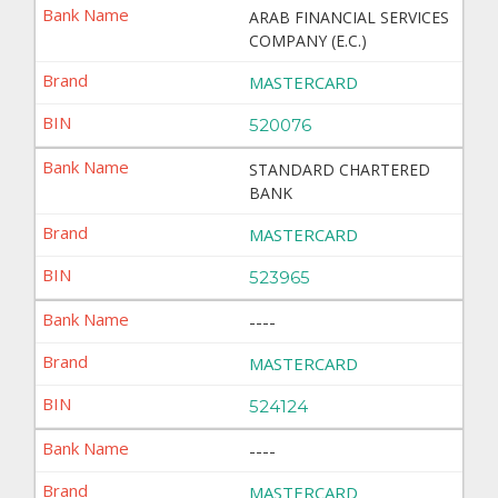
ARAB FINANCIAL SERVICES
COMPANY (E.C.)
MASTERCARD
520076
STANDARD CHARTERED
BANK
MASTERCARD
523965
----
MASTERCARD
524124
----
MASTERCARD