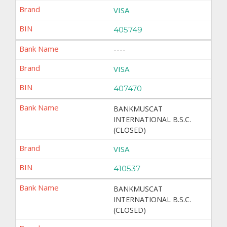
VISA
405749
----
VISA
407470
BANKMUSCAT
INTERNATIONAL B.S.C.
(CLOSED)
VISA
410537
BANKMUSCAT
INTERNATIONAL B.S.C.
(CLOSED)