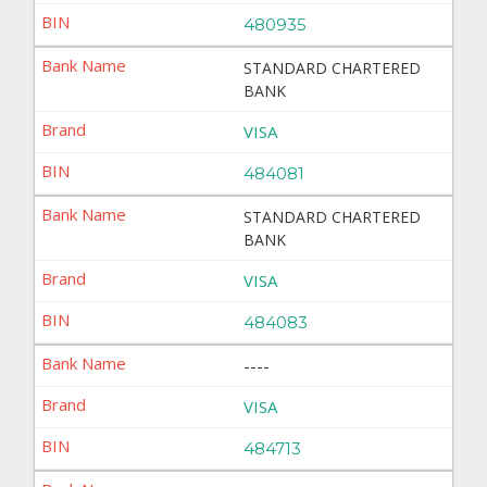
480935
STANDARD CHARTERED
BANK
VISA
484081
STANDARD CHARTERED
BANK
VISA
484083
----
VISA
484713