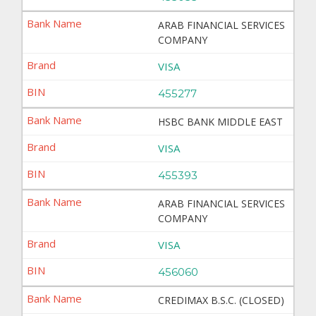
ARAB FINANCIAL SERVICES
COMPANY
VISA
455277
HSBC BANK MIDDLE EAST
VISA
455393
ARAB FINANCIAL SERVICES
COMPANY
VISA
456060
CREDIMAX B.S.C. (CLOSED)