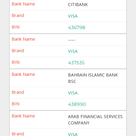
CITIBANK
VISA
436798
----
VISA
437535
BAHRAIN ISLAMIC BANK
BSC
VISA
438990
ARAB FINANCIAL SERVICES
COMPANY
VISA