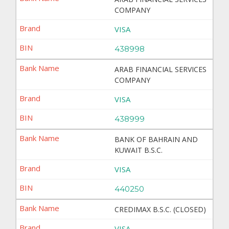
COMPANY
VISA
438998
ARAB FINANCIAL SERVICES
COMPANY
VISA
438999
BANK OF BAHRAIN AND
KUWAIT B.S.C.
VISA
440250
CREDIMAX B.S.C. (CLOSED)
VISA