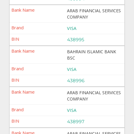
ARAB FINANCIAL SERVICES
COMPANY
VISA
438995
BAHRAIN ISLAMIC BANK
BSC
VISA
438996
ARAB FINANCIAL SERVICES
COMPANY
VISA
438997
ARAB FINANCIAL SERVICES