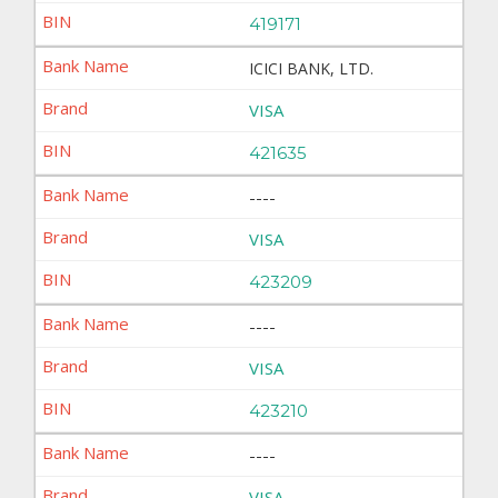
419171
ICICI BANK, LTD.
VISA
421635
----
VISA
423209
----
VISA
423210
----
VISA