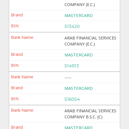
COMPANY (E.C.)
MASTERCARD
513420
ARAB FINANCIAL SERVICES
COMPANY (E.C.)
MASTERCARD
514913
----
MASTERCARD
516054
ARAB FINANCIAL SERVICES
COMPANY B.S.C. (C)
MASTERCARD