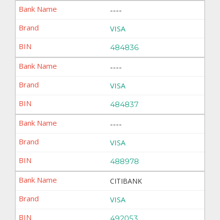
----
VISA
484836
----
VISA
484837
----
VISA
488978
CITIBANK
VISA
492053