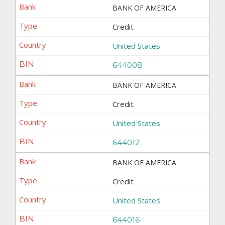
BANK OF AMERICA
Credit
United States
644008
BANK OF AMERICA
Credit
United States
644012
BANK OF AMERICA
Credit
United States
644016