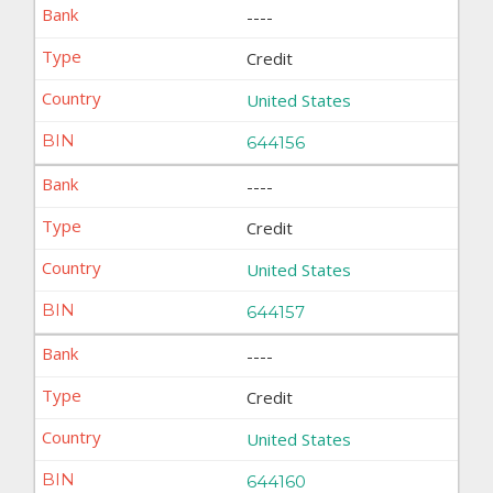
----
Credit
United States
644156
----
Credit
United States
644157
----
Credit
United States
644160