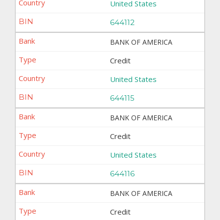
United States
644112
BANK OF AMERICA
Credit
United States
644115
BANK OF AMERICA
Credit
United States
644116
BANK OF AMERICA
Credit