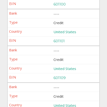
601100
----
Credit
United States
601101
----
Credit
United States
601109
----
Credit
United States