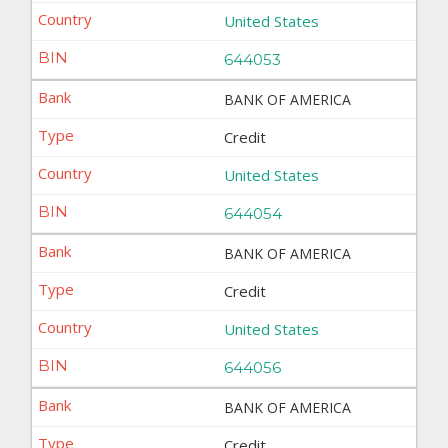
United States
644053
BANK OF AMERICA
Credit
United States
644054
BANK OF AMERICA
Credit
United States
644056
BANK OF AMERICA
Credit