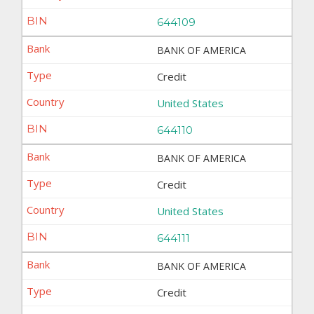
644109
BANK OF AMERICA
Credit
United States
644110
BANK OF AMERICA
Credit
United States
644111
BANK OF AMERICA
Credit