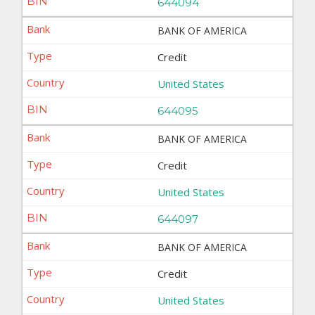
644094
BANK OF AMERICA
Credit
United States
644095
BANK OF AMERICA
Credit
United States
644097
BANK OF AMERICA
Credit
United States