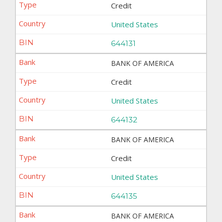
Credit
United States
644131
BANK OF AMERICA
Credit
United States
644132
BANK OF AMERICA
Credit
United States
644135
BANK OF AMERICA