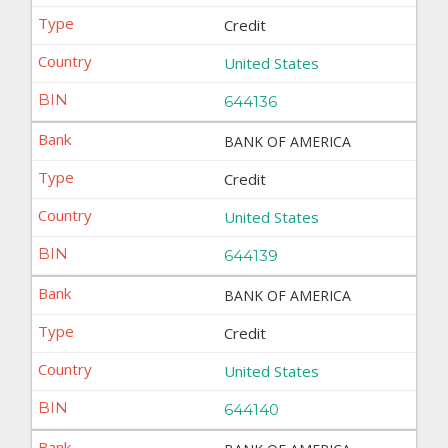
Credit
United States
644136
BANK OF AMERICA
Credit
United States
644139
BANK OF AMERICA
Credit
United States
644140