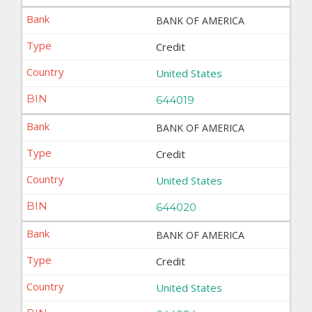
BANK OF AMERICA
Credit
United States
644019
BANK OF AMERICA
Credit
United States
644020
BANK OF AMERICA
Credit
United States