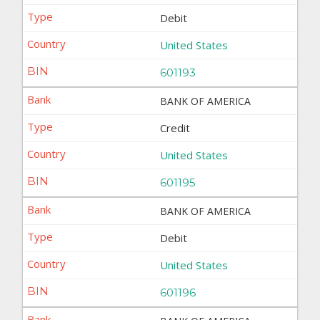
Debit
United States
601193
BANK OF AMERICA
Credit
United States
601195
BANK OF AMERICA
Debit
United States
601196