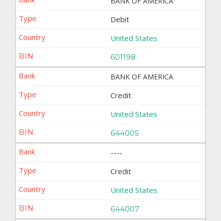
BANK OF AMERICA
Debit
United States
601198
BANK OF AMERICA
Credit
United States
644005
----
Credit
United States
644007