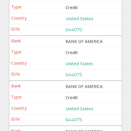
Credit
United States
644070
BANK OF AMERICA
Credit
United States
644073
BANK OF AMERICA
Credit
United States
644075