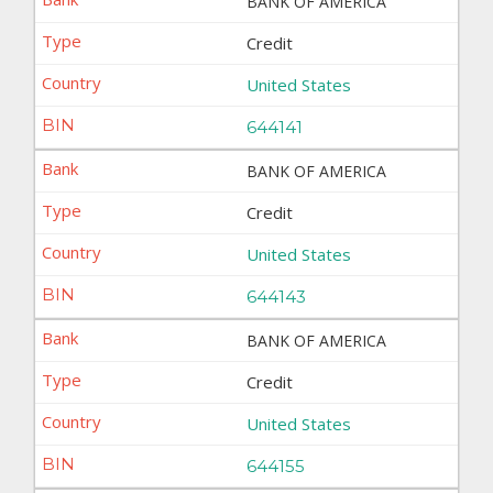
BANK OF AMERICA
Credit
United States
644141
BANK OF AMERICA
Credit
United States
644143
BANK OF AMERICA
Credit
United States
644155