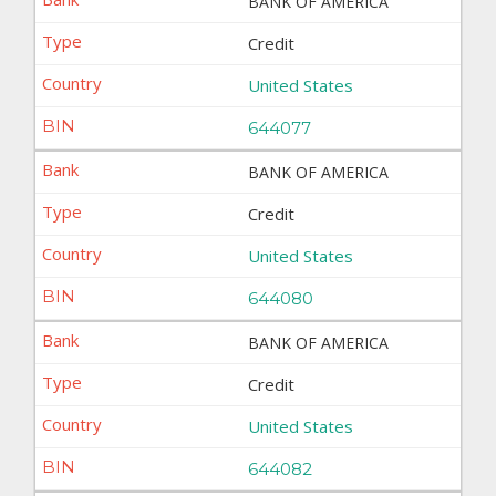
BANK OF AMERICA
Credit
United States
644077
BANK OF AMERICA
Credit
United States
644080
BANK OF AMERICA
Credit
United States
644082