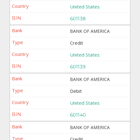
United States
601138
BANK OF AMERICA
Credit
United States
601139
BANK OF AMERICA
Debit
United States
601140
BANK OF AMERICA
Credit