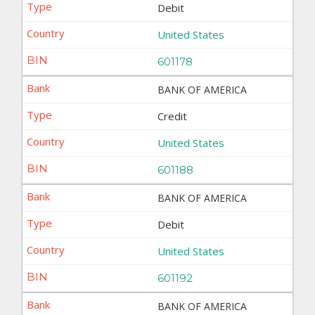
Debit
United States
601178
BANK OF AMERICA
Credit
United States
601188
BANK OF AMERICA
Debit
United States
601192
BANK OF AMERICA