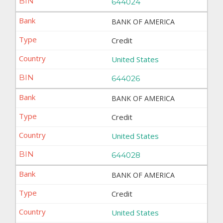
644024
BANK OF AMERICA
Credit
United States
644026
BANK OF AMERICA
Credit
United States
644028
BANK OF AMERICA
Credit
United States