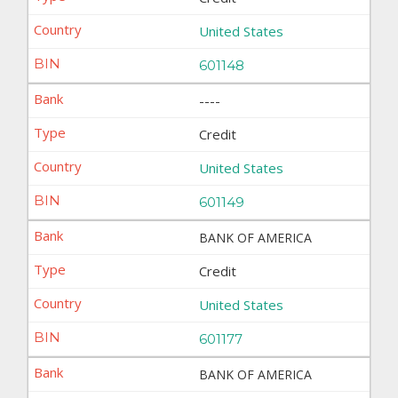
United States
601148
----
Credit
United States
601149
BANK OF AMERICA
Credit
United States
601177
BANK OF AMERICA