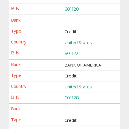
601120
----
Credit
United States
601123
BANK OF AMERICA
Credit
United States
601128
----
Credit