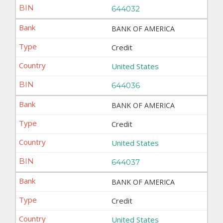
644032
BANK OF AMERICA
Credit
United States
644036
BANK OF AMERICA
Credit
United States
644037
BANK OF AMERICA
Credit
United States