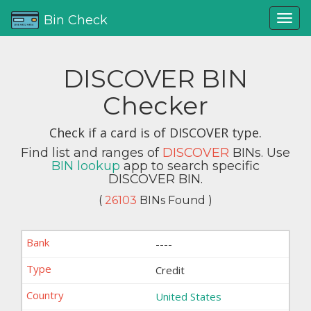
Bin Check
DISCOVER BIN
Checker
Check if a card is of DISCOVER type.
Find list and ranges of
DISCOVER
BINs. Use
BIN lookup
app to search specific
DISCOVER BIN.
(
26103
BINs Found )
----
Credit
United States