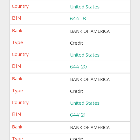
United States
644118
BANK OF AMERICA
Credit
United States
644120
BANK OF AMERICA
Credit
United States
644121
BANK OF AMERICA
Credit