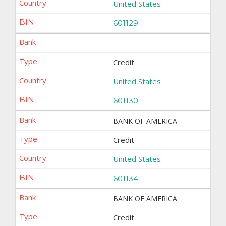
United States
601129
----
Credit
United States
601130
BANK OF AMERICA
Credit
United States
601134
BANK OF AMERICA
Credit