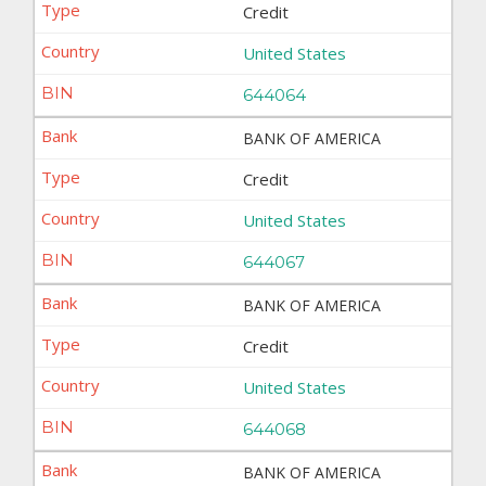
Credit
United States
644064
BANK OF AMERICA
Credit
United States
644067
BANK OF AMERICA
Credit
United States
644068
BANK OF AMERICA