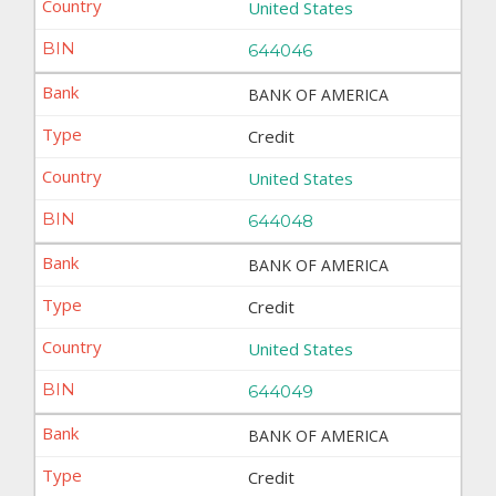
United States
644046
BANK OF AMERICA
Credit
United States
644048
BANK OF AMERICA
Credit
United States
644049
BANK OF AMERICA
Credit