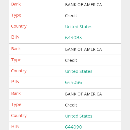
BANK OF AMERICA
Credit
United States
644083
BANK OF AMERICA
Credit
United States
644086
BANK OF AMERICA
Credit
United States
644090