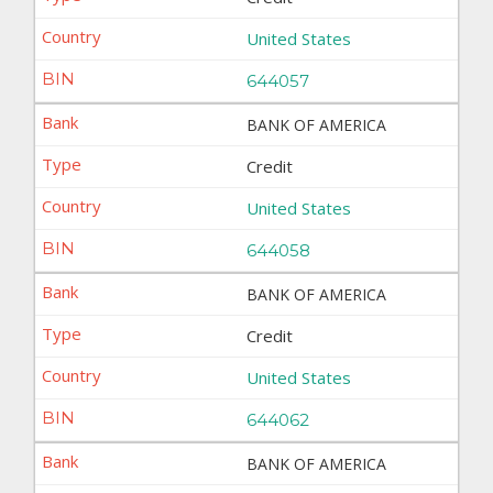
United States
644057
BANK OF AMERICA
Credit
United States
644058
BANK OF AMERICA
Credit
United States
644062
BANK OF AMERICA