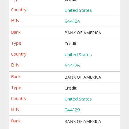
United States
644124
BANK OF AMERICA
Credit
United States
644126
BANK OF AMERICA
Credit
United States
644129
BANK OF AMERICA