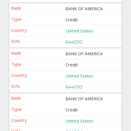
BANK OF AMERICA
Credit
United States
644092
BANK OF AMERICA
Credit
United States
644093
BANK OF AMERICA
Credit
United States