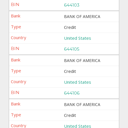
644103
BANK OF AMERICA
Credit
United States
644105
BANK OF AMERICA
Credit
United States
644106
BANK OF AMERICA
Credit
United States