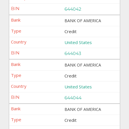
644042
BANK OF AMERICA
Credit
United States
644043
BANK OF AMERICA
Credit
United States
644044
BANK OF AMERICA
Credit