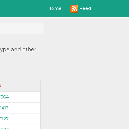
Feed
Home
 type and other
N
7564
0413
7727