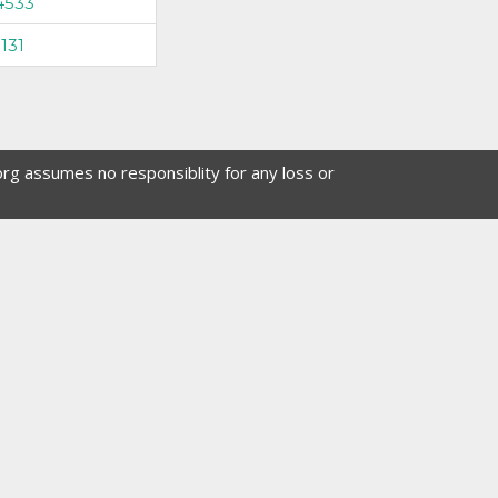
4533
131
org assumes no responsiblity for any loss or