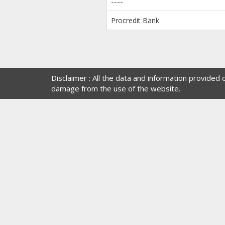
----
Procredit Bank
Disclaimer : All the data and information provided
damage from the use of the website.