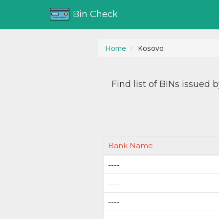
Bin Check
Home
Kosovo
Find list of BINs issued 
Bank Name
----
----
----