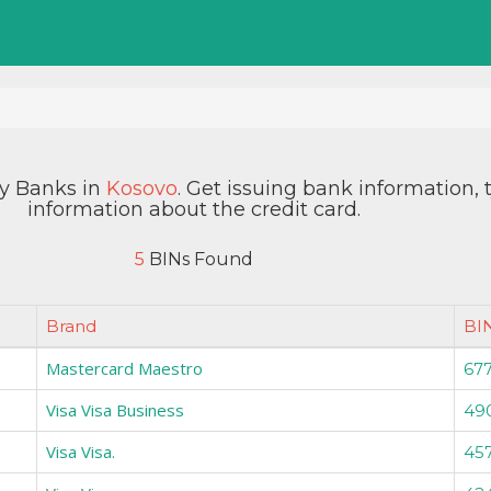
by Banks in
Kosovo
. Get issuing bank information,
information about the credit card.
5
BINs Found
Brand
BI
Mastercard Maestro
67
Visa Visa Business
49
Visa Visa.
45