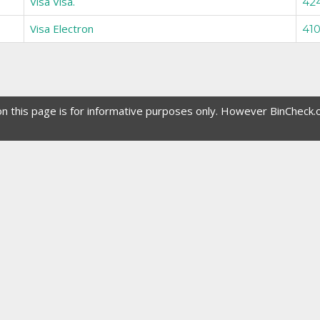
Visa Visa.
42
Visa Electron
410
 on this page is for informative purposes only. However BinCheck.