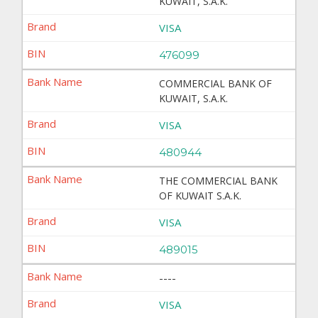
KUWAIT, S.A.K.
VISA
476099
COMMERCIAL BANK OF
KUWAIT, S.A.K.
VISA
480944
THE COMMERCIAL BANK
OF KUWAIT S.A.K.
VISA
489015
----
VISA