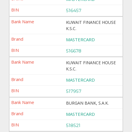
516457
KUWAIT FINANCE HOUSE
K.S.C.
MASTERCARD
516678
KUWAIT FINANCE HOUSE
K.S.C.
MASTERCARD
517957
BURGAN BANK, S.A.K.
MASTERCARD
518521