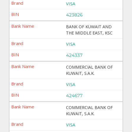
VISA
423826
BANK OF KUWAIT AND
THE MIDDLE EAST, KSC
VISA
424337
COMMERCIAL BANK OF
KUWAIT, S.A.K.
VISA
424677
COMMERCIAL BANK OF
KUWAIT, S.A.K.
VISA