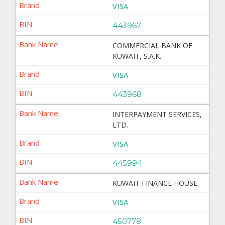
VISA
443967
COMMERCIAL BANK OF
KUWAIT, S.A.K.
VISA
443968
INTERPAYMENT SERVICES,
LTD.
VISA
445994
KUWAIT FINANCE HOUSE
VISA
450778