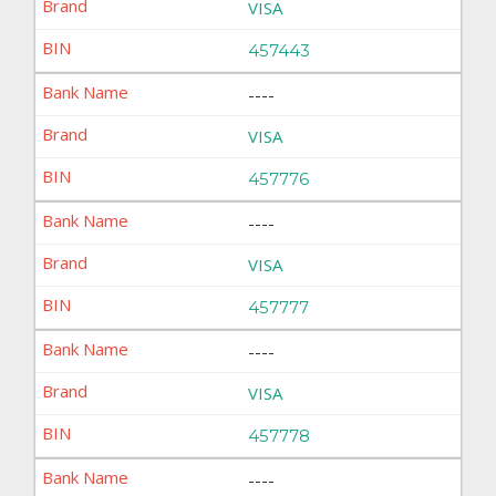
VISA
457443
----
VISA
457776
----
VISA
457777
----
VISA
457778
----