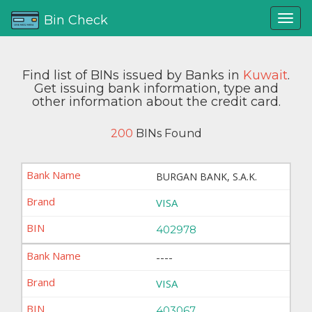
Bin Check
Find list of BINs issued by Banks in
Kuwait
.
Get issuing bank information, type and
other information about the credit card.
200
BINs Found
BURGAN BANK, S.A.K.
VISA
402978
----
VISA
403067