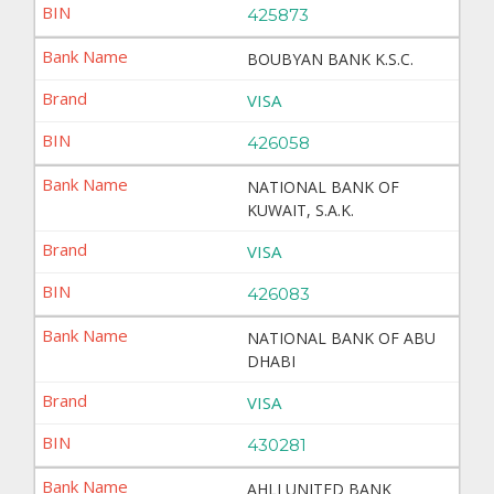
425873
BOUBYAN BANK K.S.C.
VISA
426058
NATIONAL BANK OF
KUWAIT, S.A.K.
VISA
426083
NATIONAL BANK OF ABU
DHABI
VISA
430281
AHLI UNITED BANK