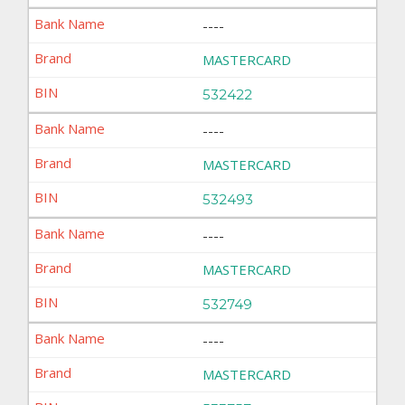
----
MASTERCARD
532422
----
MASTERCARD
532493
----
MASTERCARD
532749
----
MASTERCARD