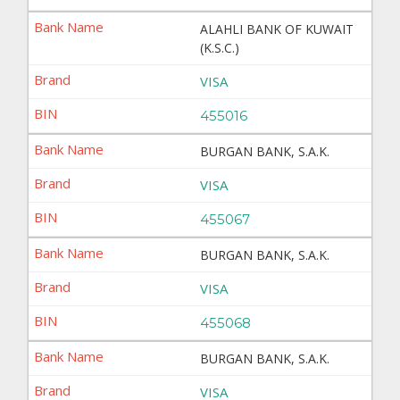
ALAHLI BANK OF KUWAIT
(K.S.C.)
VISA
455016
BURGAN BANK, S.A.K.
VISA
455067
BURGAN BANK, S.A.K.
VISA
455068
BURGAN BANK, S.A.K.
VISA