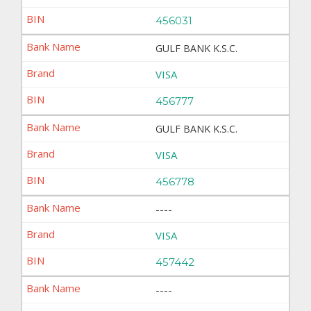
456031
GULF BANK K.S.C.
VISA
456777
GULF BANK K.S.C.
VISA
456778
----
VISA
457442
----