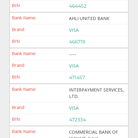
464452
AHLI UNITED BANK
VISA
466719
----
VISA
471457
INTERPAYMENT SERVICES,
LTD.
VISA
472334
COMMERCIAL BANK OF