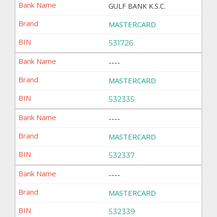
GULF BANK K.S.C.
MASTERCARD
531726
----
MASTERCARD
532335
----
MASTERCARD
532337
----
MASTERCARD
532339