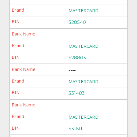
MASTERCARD
528540
----
MASTERCARD
528803
----
MASTERCARD
531483
----
MASTERCARD
531611