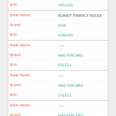
490455
KUWAIT FINANCE HOUSE
VISA
498495
----
MASTERCARD
516334
----
MASTERCARD
516353
----
MASTERCARD