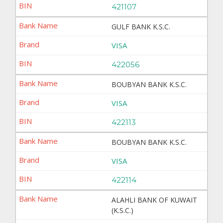
421107
GULF BANK K.S.C.
VISA
422056
BOUBYAN BANK K.S.C.
VISA
422113
BOUBYAN BANK K.S.C.
VISA
422114
ALAHLI BANK OF KUWAIT
(K.S.C.)