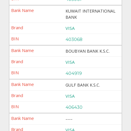
KUWAIT INTERNATIONAL
BANK
VISA
403068
BOUBYAN BANK K.S.C.
VISA
404919
GULF BANK K.S.C.
VISA
406430
----
VISA