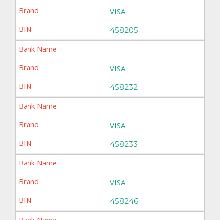
VISA
458205
----
VISA
458232
----
VISA
458233
----
VISA
458246