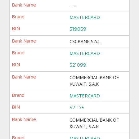
----
MASTERCARD
519859
CSCBANK S.A.L.
MASTERCARD
521099
COMMERCIAL BANK OF
KUWAIT, S.A.K.
MASTERCARD
521175
COMMERCIAL BANK OF
KUWAIT, S.A.K.
MASTERCARD