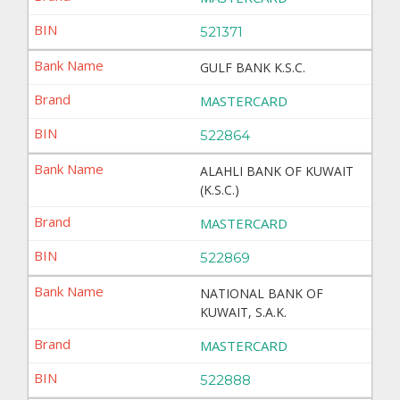
521371
GULF BANK K.S.C.
MASTERCARD
522864
ALAHLI BANK OF KUWAIT
(K.S.C.)
MASTERCARD
522869
NATIONAL BANK OF
KUWAIT, S.A.K.
MASTERCARD
522888