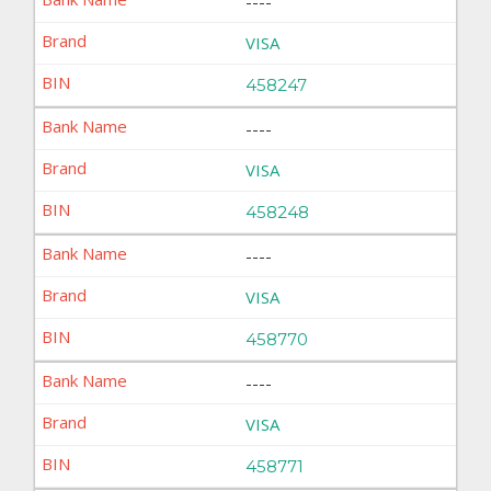
----
VISA
458247
----
VISA
458248
----
VISA
458770
----
VISA
458771