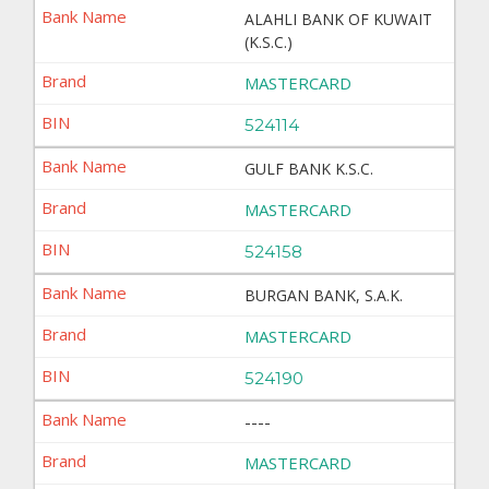
ALAHLI BANK OF KUWAIT
(K.S.C.)
MASTERCARD
524114
GULF BANK K.S.C.
MASTERCARD
524158
BURGAN BANK, S.A.K.
MASTERCARD
524190
----
MASTERCARD