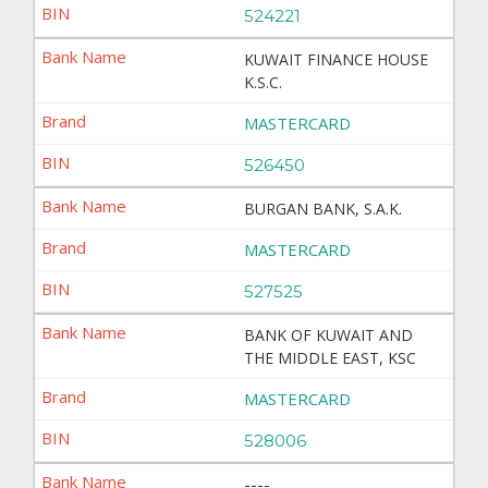
524221
KUWAIT FINANCE HOUSE
K.S.C.
MASTERCARD
526450
BURGAN BANK, S.A.K.
MASTERCARD
527525
BANK OF KUWAIT AND
THE MIDDLE EAST, KSC
MASTERCARD
528006
----