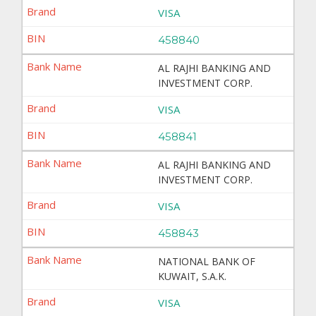
VISA
458840
AL RAJHI BANKING AND
INVESTMENT CORP.
VISA
458841
AL RAJHI BANKING AND
INVESTMENT CORP.
VISA
458843
NATIONAL BANK OF
KUWAIT, S.A.K.
VISA