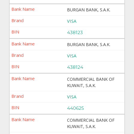
BURGAN BANK, S.A.K.
VISA
438123
BURGAN BANK, S.A.K.
VISA
438124
COMMERCIAL BANK OF
KUWAIT, S.A.K.
VISA
440625
COMMERCIAL BANK OF
KUWAIT, S.A.K.