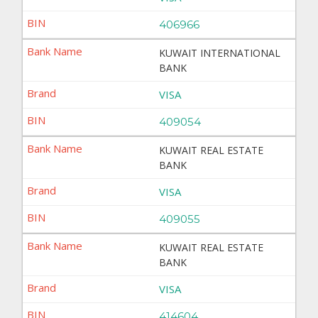
406966
KUWAIT INTERNATIONAL
BANK
VISA
409054
KUWAIT REAL ESTATE
BANK
VISA
409055
KUWAIT REAL ESTATE
BANK
VISA
414604