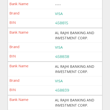
----
VISA
458815
AL RAJHI BANKING AND
INVESTMENT CORP.
VISA
458838
AL RAJHI BANKING AND
INVESTMENT CORP.
VISA
458839
AL RAJHI BANKING AND
INVESTMENT CORP.