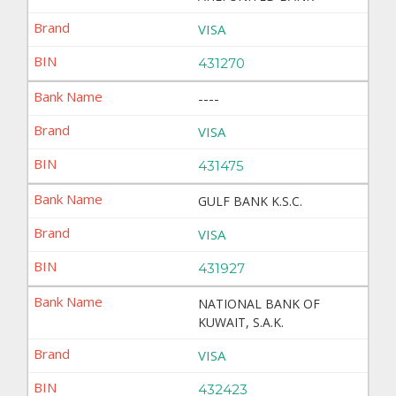
VISA
431270
----
VISA
431475
GULF BANK K.S.C.
VISA
431927
NATIONAL BANK OF
KUWAIT, S.A.K.
VISA
432423