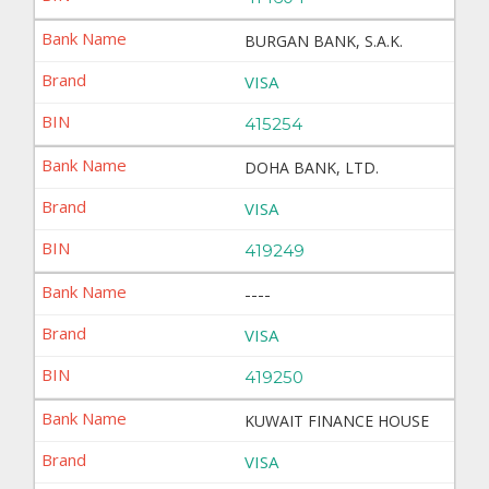
BURGAN BANK, S.A.K.
VISA
415254
DOHA BANK, LTD.
VISA
419249
----
VISA
419250
KUWAIT FINANCE HOUSE
VISA