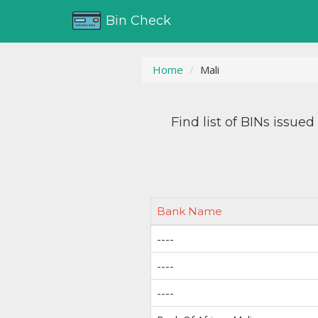
Bin Check
Home
Mali
Find list of BINs issue
Bank Name
----
----
----