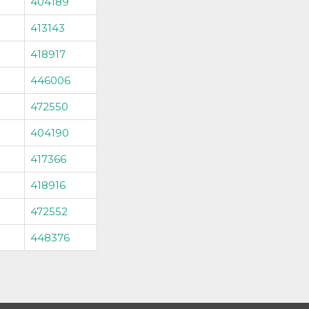
404189
413143
418917
446006
472550
404190
417366
418916
472552
448376