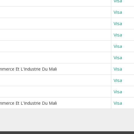
Visa
Visa
Visa
Visa
Visa
Visa
Visa
merce Et L'Industrie Du Mali
Visa
Visa
Visa
merce Et L'Industrie Du Mali