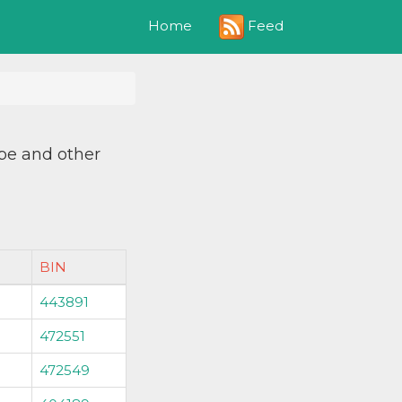
Feed
Home
ype and other
BIN
443891
472551
472549