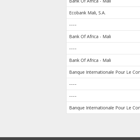
Bank Of Africa - Mali
Ecobank Mali, S.A.
----
Bank Of Africa - Mali
----
Bank Of Africa - Mali
Banque Internationale Pour Le Com
----
----
Banque Internationale Pour Le Com