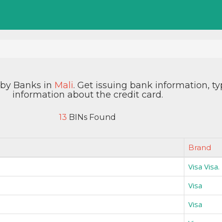
d by Banks in
Mali
. Get issuing bank information, t
information about the credit card.
13
BINs Found
Brand
Visa Visa.
Visa
Visa