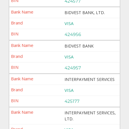
424577
BIDVEST BANK, LTD.
VISA
424956
BIDVEST BANK
VISA
424957
INTERPAYMENT SERVICES
VISA
425177
INTERPAYMENT SERVICES,
LTD.