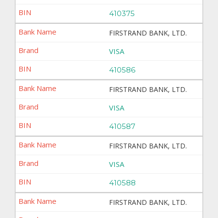
410375
FIRSTRAND BANK, LTD.
VISA
410586
FIRSTRAND BANK, LTD.
VISA
410587
FIRSTRAND BANK, LTD.
VISA
410588
FIRSTRAND BANK, LTD.