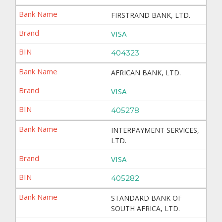
FIRSTRAND BANK, LTD.
VISA
404323
AFRICAN BANK, LTD.
VISA
405278
INTERPAYMENT SERVICES,
LTD.
VISA
405282
STANDARD BANK OF
SOUTH AFRICA, LTD.