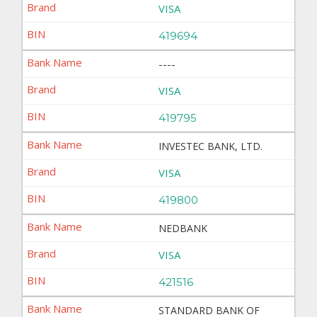
VISA
419694
----
VISA
419795
INVESTEC BANK, LTD.
VISA
419800
NEDBANK
VISA
421516
STANDARD BANK OF