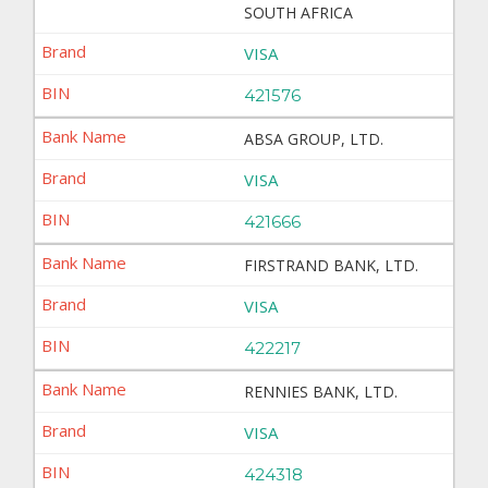
SOUTH AFRICA
VISA
421576
ABSA GROUP, LTD.
VISA
421666
FIRSTRAND BANK, LTD.
VISA
422217
RENNIES BANK, LTD.
VISA
424318