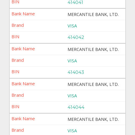
414041
MERCANTILE BANK, LTD.
VISA
414042
MERCANTILE BANK, LTD.
VISA
414043
MERCANTILE BANK, LTD.
VISA
414044
MERCANTILE BANK, LTD.
VISA