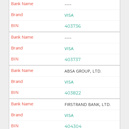
----
VISA
403736
----
VISA
403737
ABSA GROUP, LTD.
VISA
403822
FIRSTRAND BANK, LTD.
VISA
404304