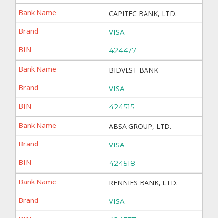
CAPITEC BANK, LTD.
VISA
424477
BIDVEST BANK
VISA
424515
ABSA GROUP, LTD.
VISA
424518
RENNIES BANK, LTD.
VISA