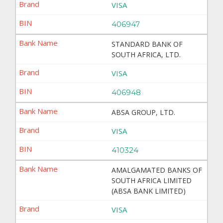
VISA
406947
STANDARD BANK OF
SOUTH AFRICA, LTD.
VISA
406948
ABSA GROUP, LTD.
VISA
410324
AMALGAMATED BANKS OF
SOUTH AFRICA LIMITED
(ABSA BANK LIMITED)
VISA