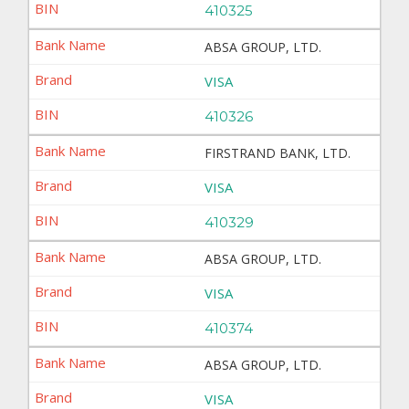
410325
ABSA GROUP, LTD.
VISA
410326
FIRSTRAND BANK, LTD.
VISA
410329
ABSA GROUP, LTD.
VISA
410374
ABSA GROUP, LTD.
VISA