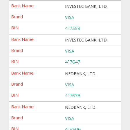
INVESTEC BANK, LTD.
VISA
417359
INVESTEC BANK, LTD.
VISA
417647
NEDBANK, LTD.
VISA
417678
NEDBANK, LTD.
VISA
418606