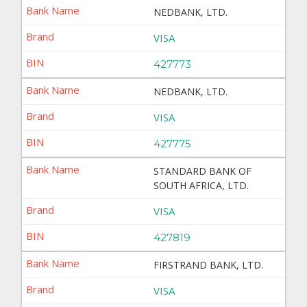
NEDBANK, LTD.
VISA
427773
NEDBANK, LTD.
VISA
427775
STANDARD BANK OF
SOUTH AFRICA, LTD.
VISA
427819
FIRSTRAND BANK, LTD.
VISA