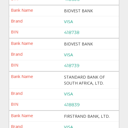
BIDVEST BANK
VISA
418738
BIDVEST BANK
VISA
418739
STANDARD BANK OF
SOUTH AFRICA, LTD.
VISA
418839
FIRSTRAND BANK, LTD.
VISA