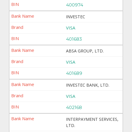
400974
INVESTEC
VISA
401683
ABSA GROUP, LTD.
VISA
401689
INVESTEC BANK, LTD.
VISA
402168
INTERPAYMENT SERVICES,
LTD.