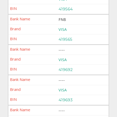
419564
FNB
VISA
419565
----
VISA
419692
----
VISA
419693
----