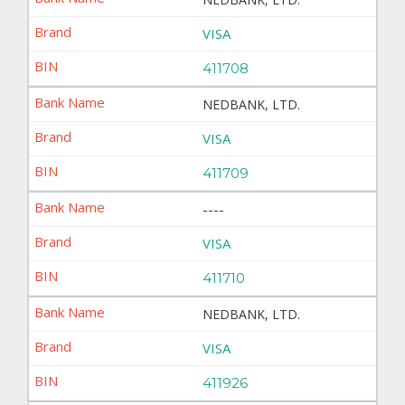
VISA
411708
NEDBANK, LTD.
VISA
411709
----
VISA
411710
NEDBANK, LTD.
VISA
411926