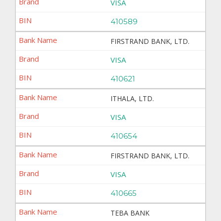
VISA
410589
FIRSTRAND BANK, LTD.
VISA
410621
ITHALA, LTD.
VISA
410654
FIRSTRAND BANK, LTD.
VISA
410665
TEBA BANK