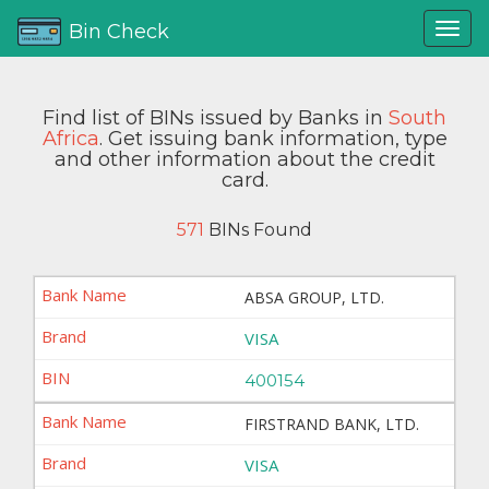
Bin Check
Find list of BINs issued by Banks in
South
Africa
. Get issuing bank information, type
and other information about the credit
card.
571
BINs Found
ABSA GROUP, LTD.
VISA
400154
FIRSTRAND BANK, LTD.
VISA