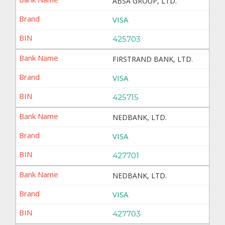
ABSA GROUP, LTD.
VISA
425703
FIRSTRAND BANK, LTD.
VISA
425715
NEDBANK, LTD.
VISA
427701
NEDBANK, LTD.
VISA
427703