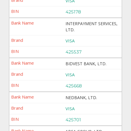
VISA
425178
INTERPAYMENT SERVICES,
LTD.
VISA
425537
BIDVEST BANK, LTD.
VISA
425668
NEDBANK, LTD.
VISA
425701