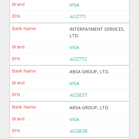
VISA
402771
INTERPAYMENT SERVICES,
LTD.
VISA
402772
ABSA GROUP, LTD.
VISA
402837
ABSA GROUP, LTD.
VISA
402838