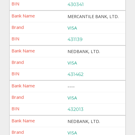
430341
MERCANTILE BANK, LTD.
VISA
431139
NEDBANK, LTD.
VISA
431462
----
VISA
432013
NEDBANK, LTD.
VISA