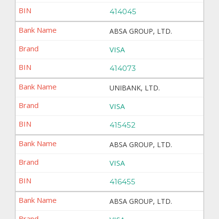
414045
ABSA GROUP, LTD.
VISA
414073
UNIBANK, LTD.
VISA
415452
ABSA GROUP, LTD.
VISA
416455
ABSA GROUP, LTD.