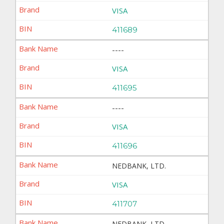
VISA
411689
----
VISA
411695
----
VISA
411696
NEDBANK, LTD.
VISA
411707
NEDBANK, LTD.