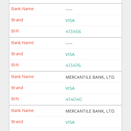
----
VISA
413456
----
VISA
413476
MERCANTILE BANK, LTD.
VISA
414040
MERCANTILE BANK, LTD.
VISA