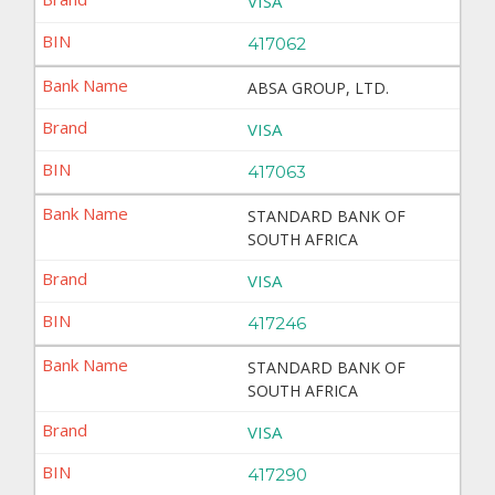
VISA
417062
ABSA GROUP, LTD.
VISA
417063
STANDARD BANK OF
SOUTH AFRICA
VISA
417246
STANDARD BANK OF
SOUTH AFRICA
VISA
417290