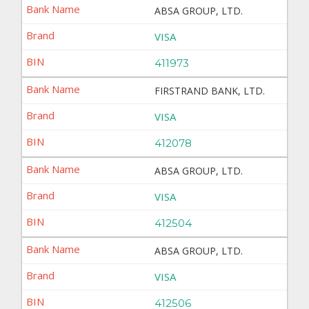
ABSA GROUP, LTD.
VISA
411973
FIRSTRAND BANK, LTD.
VISA
412078
ABSA GROUP, LTD.
VISA
412504
ABSA GROUP, LTD.
VISA
412506