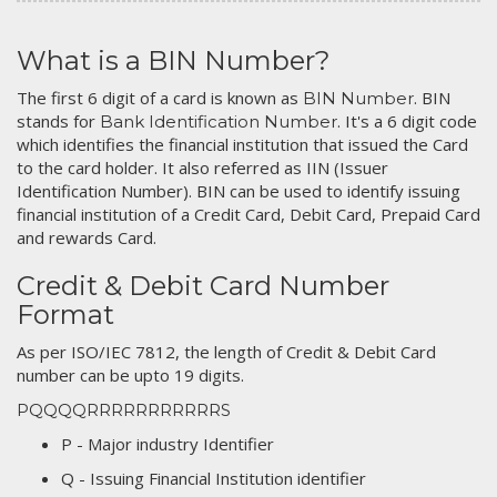
What is a BIN Number?
The first 6 digit of a card is known as
. BIN
BIN Number
stands for
. It's a 6 digit code
Bank Identification Number
which identifies the financial institution that issued the Card
to the card holder. It also referred as IIN (Issuer
Identification Number). BIN can be used to identify issuing
financial institution of a Credit Card, Debit Card, Prepaid Card
and rewards Card.
Credit & Debit Card Number
Format
As per ISO/IEC 7812, the length of Credit & Debit Card
number can be upto 19 digits.
PQQQQRRRRRRRRRRRS
P - Major industry Identifier
Q - Issuing Financial Institution identifier