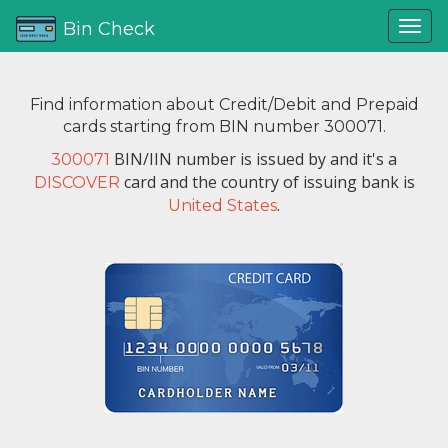
Bin Check
Find information about Credit/Debit and Prepaid
cards starting from BIN number 300071.
BIN/IIN number is issued by
and it's a
300071
card and the country of issuing bank is
DISCOVER
.
United States