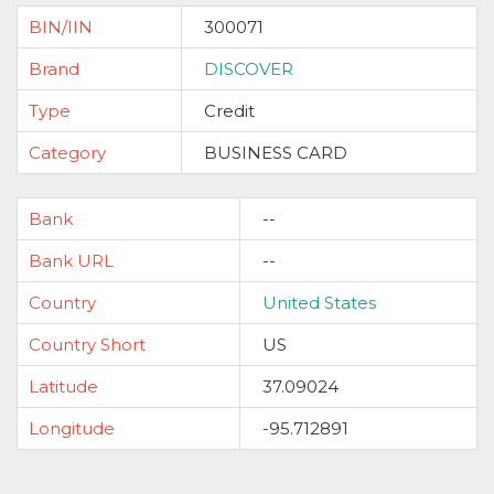
BIN/IIN
300071
Brand
DISCOVER
Type
Credit
Category
BUSINESS CARD
Bank
--
Bank URL
--
Country
United States
Country Short
US
Latitude
37.09024
Longitude
-95.712891