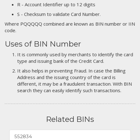
R - Account Identifier up to 12 digits
S - Checksum to validate Card Number.
Where PQQQQQ combined are known as BIN number or IIN
code.
Uses of BIN Number
It is commonly used by merchants to identify the card
type and issuing bank of the Credit Card.
It also helps in preventing Fraud. In case the Billing
Address and the issuing country of the card is
different, it may be a fraudulent transaction. With BIN
search they can easily identify such transactions.
Related BINs
552834