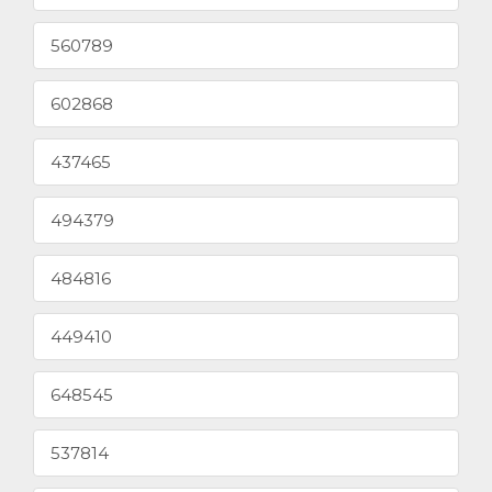
560789
602868
437465
494379
484816
449410
648545
537814