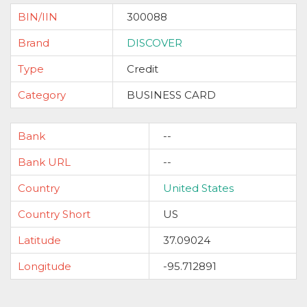
BIN/IIN
300088
Brand
DISCOVER
Type
Credit
Category
BUSINESS CARD
Bank
--
Bank URL
--
Country
United States
Country Short
US
Latitude
37.09024
Longitude
-95.712891