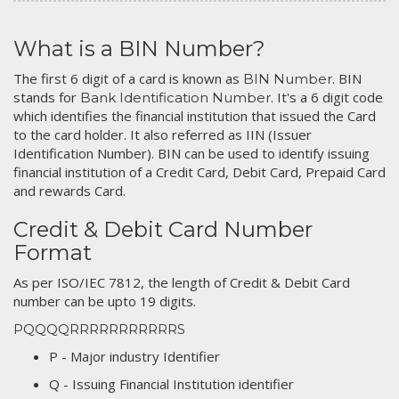
What is a BIN Number?
The first 6 digit of a card is known as
. BIN
BIN Number
stands for
. It's a 6 digit code
Bank Identification Number
which identifies the financial institution that issued the Card
to the card holder. It also referred as IIN (Issuer
Identification Number). BIN can be used to identify issuing
financial institution of a Credit Card, Debit Card, Prepaid Card
and rewards Card.
Credit & Debit Card Number
Format
As per ISO/IEC 7812, the length of Credit & Debit Card
number can be upto 19 digits.
PQQQQRRRRRRRRRRRS
P - Major industry Identifier
Q - Issuing Financial Institution identifier