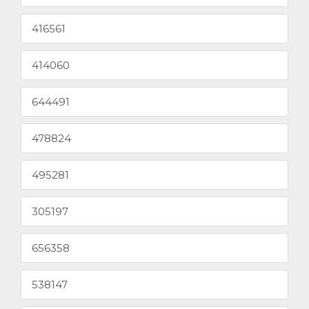
416561
414060
644491
478824
495281
305197
656358
538147