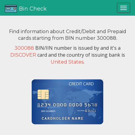
Bin Check
Find information about Credit/Debit and Prepaid
cards starting from BIN number 300088.
BIN/IIN number is issued by
and it's a
300088
card and the country of issuing bank is
DISCOVER
.
United States