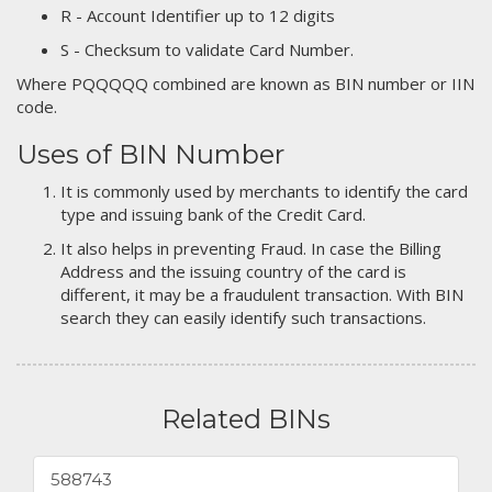
R - Account Identifier up to 12 digits
S - Checksum to validate Card Number.
Where PQQQQQ combined are known as BIN number or IIN
code.
Uses of BIN Number
It is commonly used by merchants to identify the card
type and issuing bank of the Credit Card.
It also helps in preventing Fraud. In case the Billing
Address and the issuing country of the card is
different, it may be a fraudulent transaction. With BIN
search they can easily identify such transactions.
Related BINs
588743