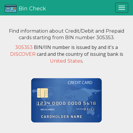
Bin Check
Find information about Credit/Debit and Prepaid
cards starting from BIN number 305353.
BIN/IIN number is issued by
and it's a
305353
card and the country of issuing bank is
DISCOVER
.
United States