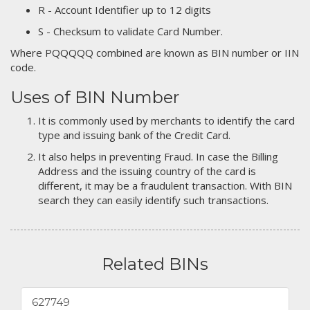
R - Account Identifier up to 12 digits
S - Checksum to validate Card Number.
Where PQQQQQ combined are known as BIN number or IIN
code.
Uses of BIN Number
It is commonly used by merchants to identify the card
type and issuing bank of the Credit Card.
It also helps in preventing Fraud. In case the Billing
Address and the issuing country of the card is
different, it may be a fraudulent transaction. With BIN
search they can easily identify such transactions.
Related BINs
627749