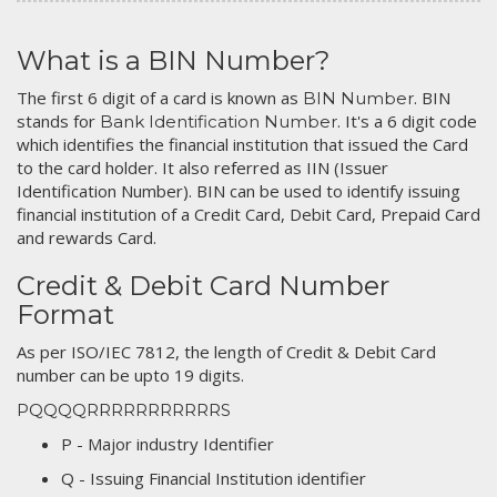
What is a BIN Number?
The first 6 digit of a card is known as
. BIN
BIN Number
stands for
. It's a 6 digit code
Bank Identification Number
which identifies the financial institution that issued the Card
to the card holder. It also referred as IIN (Issuer
Identification Number). BIN can be used to identify issuing
financial institution of a Credit Card, Debit Card, Prepaid Card
and rewards Card.
Credit & Debit Card Number
Format
As per ISO/IEC 7812, the length of Credit & Debit Card
number can be upto 19 digits.
PQQQQRRRRRRRRRRRS
P - Major industry Identifier
Q - Issuing Financial Institution identifier