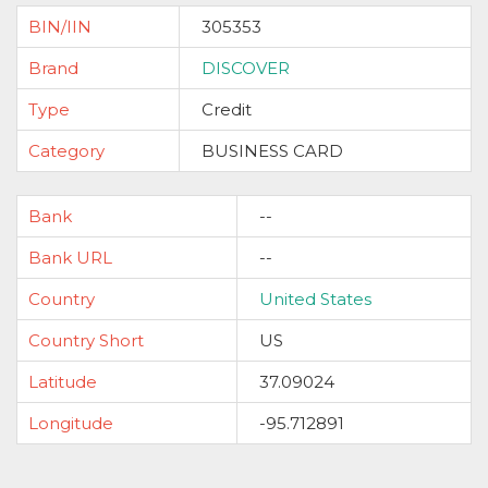
BIN/IIN
305353
Brand
DISCOVER
Type
Credit
Category
BUSINESS CARD
Bank
--
Bank URL
--
Country
United States
Country Short
US
Latitude
37.09024
Longitude
-95.712891