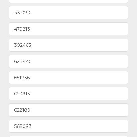
433080
479213
302463
624440
651736
653813
622180
568093