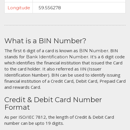
Longitude
59.556278
What is a BIN Number?
The first 6 digit of a card is known as
. BIN
BIN Number
stands for
. It's a 6 digit code
Bank Identification Number
which identifies the financial institution that issued the Card
to the card holder. It also referred as IIN (Issuer
Identification Number). BIN can be used to identify issuing
financial institution of a Credit Card, Debit Card, Prepaid Card
and rewards Card.
Credit & Debit Card Number
Format
As per ISO/IEC 7812, the length of Credit & Debit Card
number can be upto 19 digits.