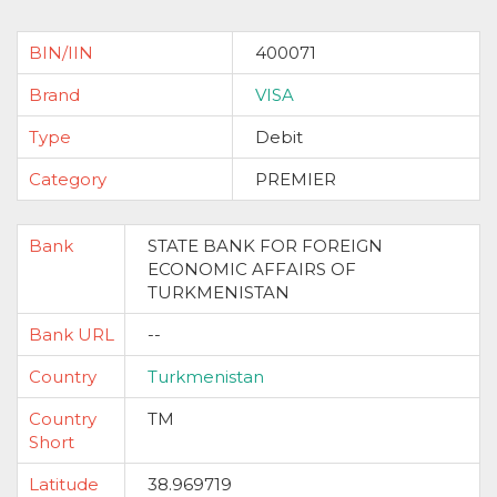
BIN/IIN
400071
Brand
VISA
Type
Debit
Category
PREMIER
Bank
STATE BANK FOR FOREIGN
ECONOMIC AFFAIRS OF
TURKMENISTAN
Bank URL
--
Country
Turkmenistan
Country
TM
Short
Latitude
38.969719