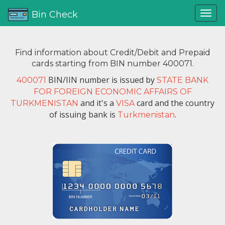
Bin Check
Find information about Credit/Debit and Prepaid
cards starting from BIN number 400071.
BIN/IIN number is issued by
400071
STATE BANK
FOR FOREIGN ECONOMIC AFFAIRS OF
and it's a
card and the country
TURKMENISTAN
VISA
of issuing bank is
.
Turkmenistan