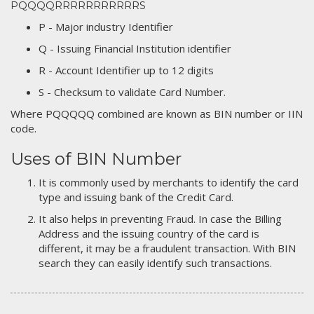
PQQQQRRRRRRRRRRRS
P - Major industry Identifier
Q - Issuing Financial Institution identifier
R - Account Identifier up to 12 digits
S - Checksum to validate Card Number.
Where PQQQQQ combined are known as BIN number or IIN
code.
Uses of BIN Number
It is commonly used by merchants to identify the card
type and issuing bank of the Credit Card.
It also helps in preventing Fraud. In case the Billing
Address and the issuing country of the card is
different, it may be a fraudulent transaction. With BIN
search they can easily identify such transactions.