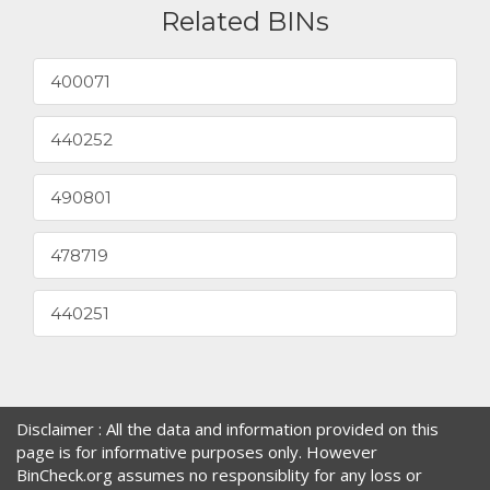
Related BINs
400071
440252
490801
478719
440251
Disclaimer : All the data and information provided on this
page is for informative purposes only. However
BinCheck.org assumes no responsiblity for any loss or