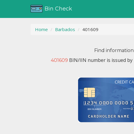
Bin Check
Home
Barbados
401609
Find information
BIN/IIN number is issued by
401609