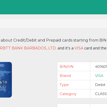
 about Credit/Debit and Prepaid cards starting from B
and it's a
card and the
RBTT BANK BARBADOS, LTD.
VISA
BIN/IIN
40160
Brand
VISA
Type
Debit
Category
CLASS