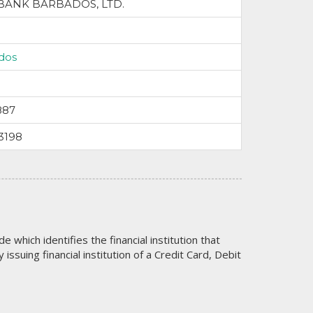
BANK BARBADOS, LTD.
dos
887
3198
code which identifies the financial institution that
issuing financial institution of a Credit Card, Debit