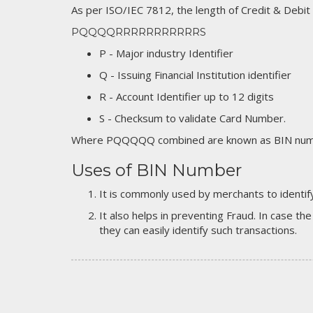
As per ISO/IEC 7812, the length of Credit & Debit
PQQQQRRRRRRRRRRRS
P - Major industry Identifier
Q - Issuing Financial Institution identifier
R - Account Identifier up to 12 digits
S - Checksum to validate Card Number.
Where PQQQQQ combined are known as BIN numb
Uses of BIN Number
It is commonly used by merchants to identify
It also helps in preventing Fraud. In case the
they can easily identify such transactions.