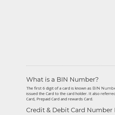
What is a BIN Number?
The first 6 digit of a card is known as
BIN Numb
issued the Card to the card holder. It also referred
Card, Prepaid Card and rewards Card.
Credit & Debit Card Number