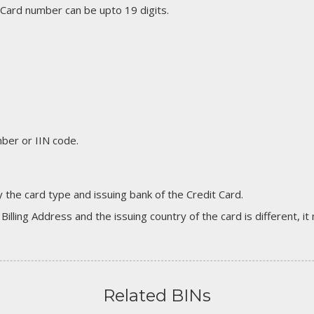
 Card number can be upto 19 digits.
er or IIN code.
 the card type and issuing bank of the Credit Card.
 Billing Address and the issuing country of the card is different, 
Related BINs