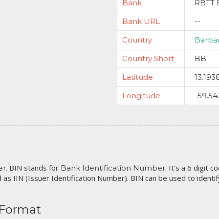
Bank
RBTT 
Bank URL
--
Country
Barba
Country Short
BB
Latitude
13.193
Longitude
-59.54
. BIN stands for
. It's a 6 digit 
er
Bank Identification Number
 as IIN (Issuer Identification Number). BIN can be used to identify 
 Format