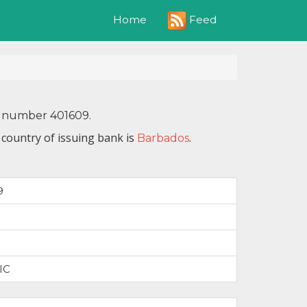
Feed
Home
IN number 401609.
 country of issuing bank is
.
Barbados
9
IC