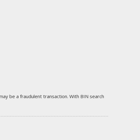
it may be a fraudulent transaction. With BIN search