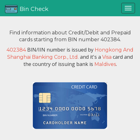
Bin Check
Find information about Credit/Debit and Prepaid
cards starting from BIN number 402384.
BIN/IIN number is issued by
402384
Hongkong And
and it's a
card and
Shanghai Banking Corp., Ltd.
Visa
the country of issuing bank is
.
Maldives