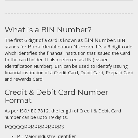
What is a BIN Number?
The first 6 digit of a card is known as
. BIN
BIN Number
stands for
. It's a 6 digit code
Bank Identification Number
which identifies the financial institution that issued the Card
to the card holder. It also referred as IIN (Issuer
Identification Number). BIN can be used to identify issuing
financial institution of a Credit Card, Debit Card, Prepaid Card
and rewards Card.
Credit & Debit Card Number
Format
As per ISO/IEC 7812, the length of Credit & Debit Card
number can be upto 19 digits.
PQQQQRRRRRRRRRRRS
P - Major industry Identifier