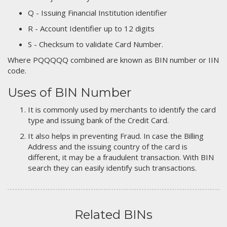
Q - Issuing Financial Institution identifier
R - Account Identifier up to 12 digits
S - Checksum to validate Card Number.
Where PQQQQQ combined are known as BIN number or IIN
code.
Uses of BIN Number
It is commonly used by merchants to identify the card
type and issuing bank of the Credit Card.
It also helps in preventing Fraud. In case the Billing
Address and the issuing country of the card is
different, it may be a fraudulent transaction. With BIN
search they can easily identify such transactions.
Related BINs