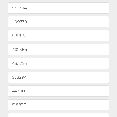
536304
409739
518815
402384
483756
533294
443089
518837