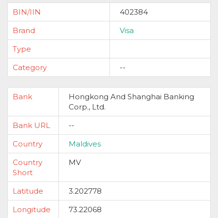
BIN/IIN
402384
Brand
Visa
Type
Category
--
Bank
Hongkong And Shanghai Banking
Corp., Ltd.
Bank URL
--
Country
Maldives
Country
MV
Short
Latitude
3.202778
Longitude
73.22068