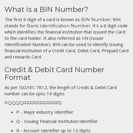
What is a BIN Number?
The first 6 digit of a card is known as
. BIN
BIN Number
stands for
. It's a 6 digit code
Bank Identification Number
which identifies the financial institution that issued the Card
to the card holder. It also referred as IIN (Issuer
Identification Number). BIN can be used to identify issuing
financial institution of a Credit Card, Debit Card, Prepaid Card
and rewards Card.
Credit & Debit Card Number
Format
As per ISO/IEC 7812, the length of Credit & Debit Card
number can be upto 19 digits.
PQQQQRRRRRRRRRRRS
P - Major industry Identifier
Q - Issuing Financial Institution identifier
R - Account Identifier up to 12 digits