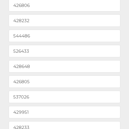
426806
428232
544486
526433
428648
426805
537026
429951
428233