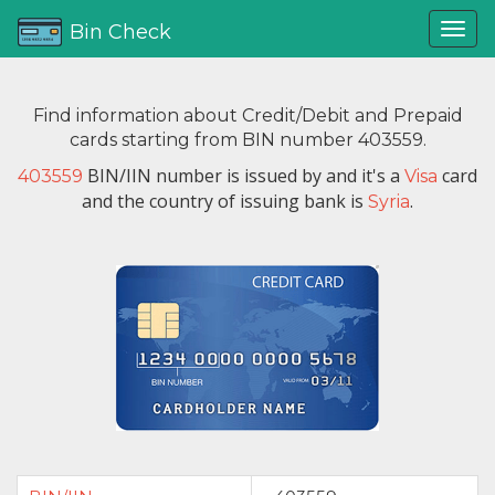
Bin Check
Find information about Credit/Debit and Prepaid
cards starting from BIN number 403559.
BIN/IIN number is issued by
and it's a
card
403559
Visa
and the country of issuing bank is
.
Syria