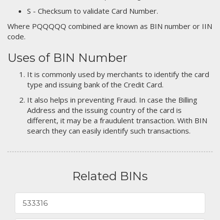
S - Checksum to validate Card Number.
Where PQQQQQ combined are known as BIN number or IIN
code.
Uses of BIN Number
It is commonly used by merchants to identify the card
type and issuing bank of the Credit Card.
It also helps in preventing Fraud. In case the Billing
Address and the issuing country of the card is
different, it may be a fraudulent transaction. With BIN
search they can easily identify such transactions.
Related BINs
533316