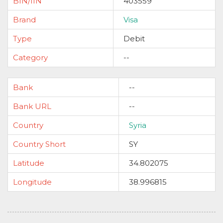
BIN/IIN
403559
Brand
Visa
Type
Debit
Category
--
Bank
--
Bank URL
--
Country
Syria
Country Short
SY
Latitude
34.802075
Longitude
38.996815