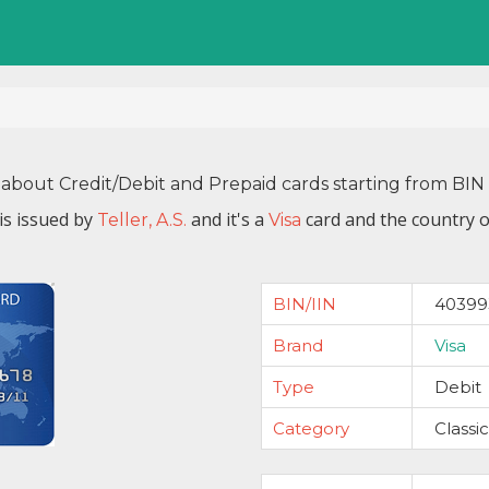
 about Credit/Debit and Prepaid cards starting from B
s issued by
and it's a
card and the country o
Teller, A.S.
Visa
BIN/IIN
40399
Brand
Visa
Type
Debit
Category
Classic