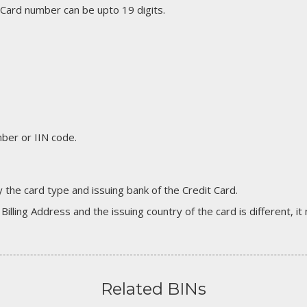
 Card number can be upto 19 digits.
er or IIN code.
 the card type and issuing bank of the Credit Card.
 Billing Address and the issuing country of the card is different, 
Related BINs