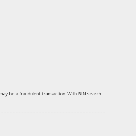
it may be a fraudulent transaction. With BIN search