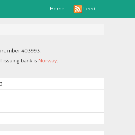
Feed
Home
IN number 403993.
f issuing bank is
.
Norway
3