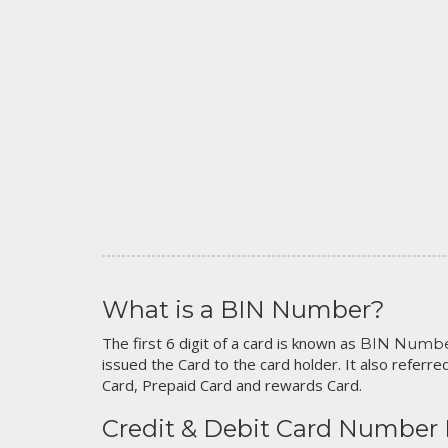
What is a BIN Number?
The first 6 digit of a card is known as
BIN Numb
issued the Card to the card holder. It also referred
Card, Prepaid Card and rewards Card.
Credit & Debit Card Number