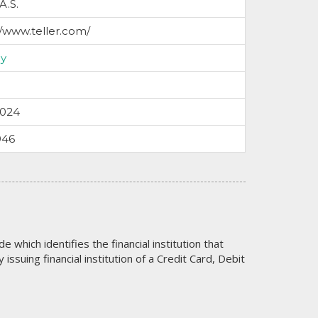
 A.S.
//www.teller.com/
y
2024
946
code which identifies the financial institution that
issuing financial institution of a Credit Card, Debit