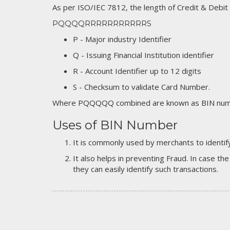
As per ISO/IEC 7812, the length of Credit & Debit
PQQQQRRRRRRRRRRRS
P - Major industry Identifier
Q - Issuing Financial Institution identifier
R - Account Identifier up to 12 digits
S - Checksum to validate Card Number.
Where PQQQQQ combined are known as BIN numb
Uses of BIN Number
It is commonly used by merchants to identify
It also helps in preventing Fraud. In case the
they can easily identify such transactions.