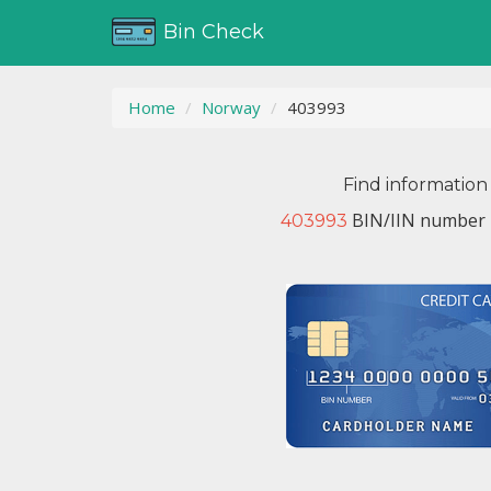
Bin Check
Home
Norway
403993
Find information
BIN/IIN number i
403993