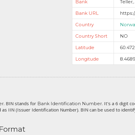
Bank
Teller,
Bank URL
https:
Country
Norwa
Country Short
NO
Latitude
60.47
Longitude
8.468
. BIN stands for
. It's a 6 digit 
er
Bank Identification Number
 as IIN (Issuer Identification Number). BIN can be used to identify 
 Format