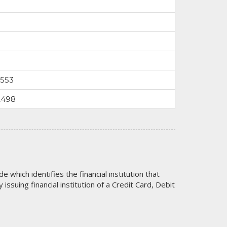
0553
2498
code which identifies the financial institution that
issuing financial institution of a Credit Card, Debit