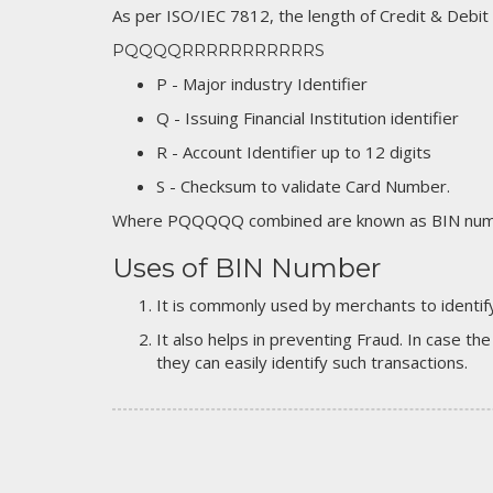
As per ISO/IEC 7812, the length of Credit & Debit
PQQQQRRRRRRRRRRRS
P - Major industry Identifier
Q - Issuing Financial Institution identifier
R - Account Identifier up to 12 digits
S - Checksum to validate Card Number.
Where PQQQQQ combined are known as BIN numb
Uses of BIN Number
It is commonly used by merchants to identify
It also helps in preventing Fraud. In case the
they can easily identify such transactions.