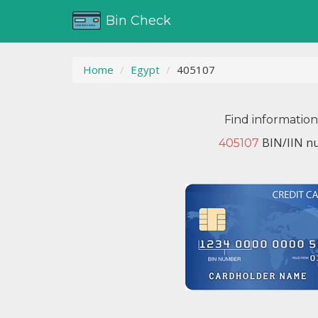
Bin Check
Home
Egypt
405107
Find informatio
BIN/IIN nu
405107