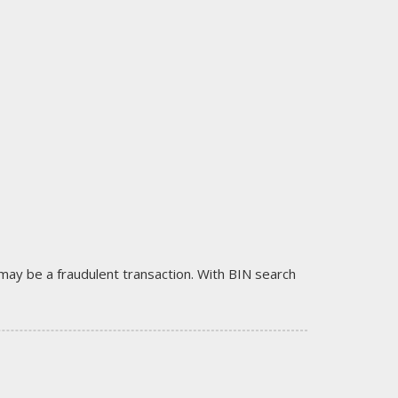
it may be a fraudulent transaction. With BIN search