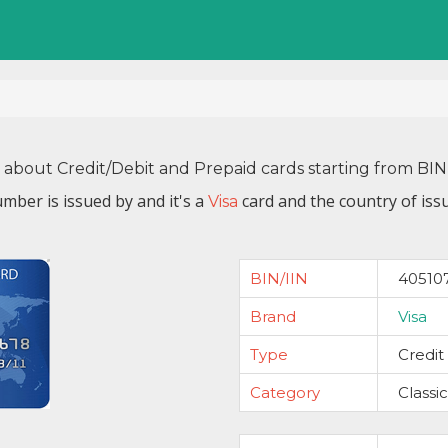
n about Credit/Debit and Prepaid cards starting from BI
mber is issued by
and it's a
card and the country of iss
Visa
BIN/IIN
40510
Brand
Visa
Type
Credit
Category
Classic