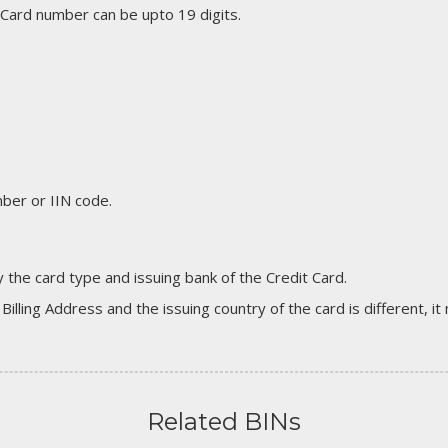
 Card number can be upto 19 digits.
er or IIN code.
 the card type and issuing bank of the Credit Card.
 Billing Address and the issuing country of the card is different, 
Related BINs