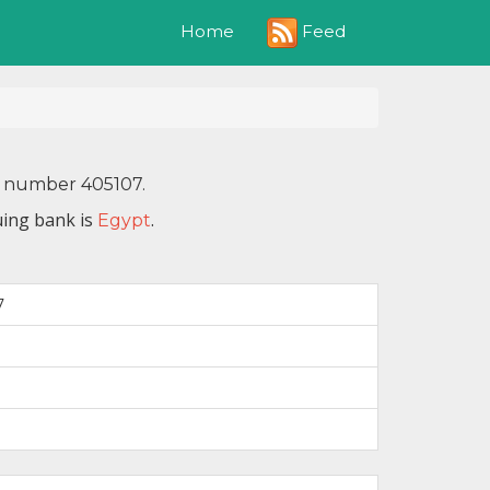
Feed
Home
N number 405107.
uing bank is
.
Egypt
7