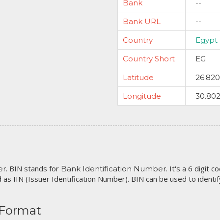
Bank
--
Bank URL
--
Country
Egypt
Country Short
EG
Latitude
26.82
Longitude
30.80
. BIN stands for
. It's a 6 digit 
er
Bank Identification Number
 as IIN (Issuer Identification Number). BIN can be used to identify 
 Format