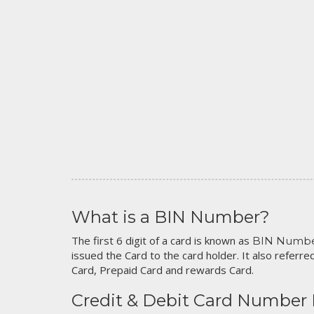
What is a BIN Number?
The first 6 digit of a card is known as
BIN Numb
issued the Card to the card holder. It also referred
Card, Prepaid Card and rewards Card.
Credit & Debit Card Number