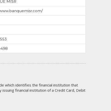
UE MISR
//www.banquemisr.com/
0553
2498
code which identifies the financial institution that
issuing financial institution of a Credit Card, Debit