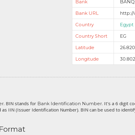
Bank
BANQ
Bank URL
http:
Country
Egypt
Country Short
EG
Latitude
26.82
Longitude
30.80
. BIN stands for
. It's a 6 digit 
er
Bank Identification Number
 as IIN (Issuer Identification Number). BIN can be used to identify 
 Format