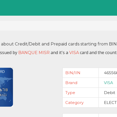
n about Credit/Debit and Prepaid cards starting from BI
issued by
and it's a
card and the countr
BANQUE MISR
VISA
BIN/IIN
46556
Brand
VISA
Type
Debit
Category
ELEC