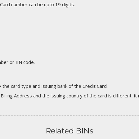
 Card number can be upto 19 digits.
er or IIN code.
 the card type and issuing bank of the Credit Card.
 Billing Address and the issuing country of the card is different, 
Related BINs