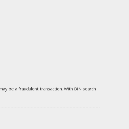
it may be a fraudulent transaction. With BIN search