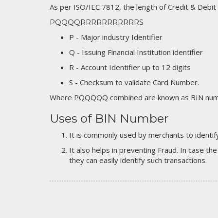
As per ISO/IEC 7812, the length of Credit & Debit
PQQQQRRRRRRRRRRRS
P - Major industry Identifier
Q - Issuing Financial Institution identifier
R - Account Identifier up to 12 digits
S - Checksum to validate Card Number.
Where PQQQQQ combined are known as BIN numb
Uses of BIN Number
It is commonly used by merchants to identify
It also helps in preventing Fraud. In case the
they can easily identify such transactions.