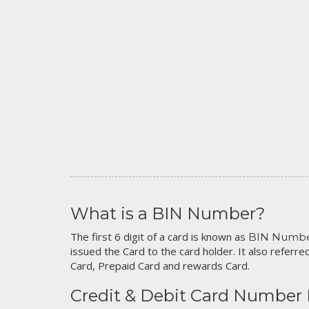
What is a BIN Number?
The first 6 digit of a card is known as
BIN Numb
issued the Card to the card holder. It also referred
Card, Prepaid Card and rewards Card.
Credit & Debit Card Number