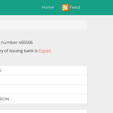
Feed
Home
N number 465566.
y of issuing bank is
.
Egypt
6
TRON