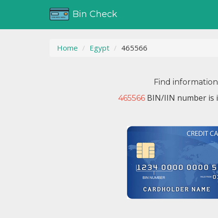
Bin Check
Home
Egypt
465566
Find informatio
BIN/IIN number is 
465566